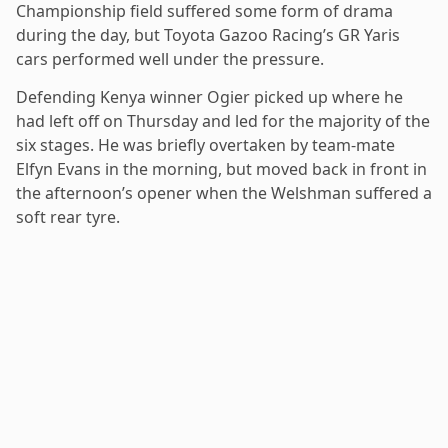
Championship field suffered some form of drama
during the day, but Toyota Gazoo Racing’s GR Yaris
cars performed well under the pressure.
Defending Kenya winner Ogier picked up where he
had left off on Thursday and led for the majority of the
six stages. He was briefly overtaken by team-mate
Elfyn Evans in the morning, but moved back in front in
the afternoon’s opener when the Welshman suffered a
soft rear tyre.