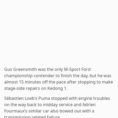
Gus Greensmith was the only M-Sport Ford
championship contender to finish the day, but he was
almost 15 minutes off the pace after stopping to make
stage-side repairs on Kedong 1.
Sébastien Loeb’s Puma stopped with engine troubles
on the way back to midday service and Adrien
Fourmaux’s similar car also bowed out with a
transmission-related failure.