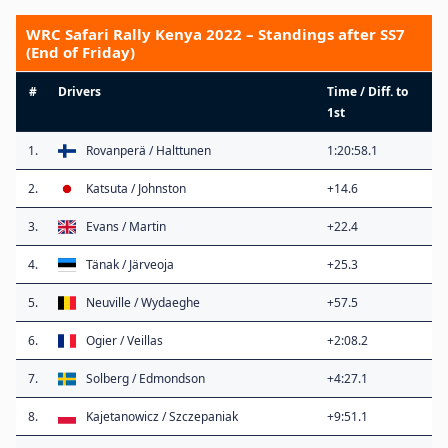
WRC Safari Rally Kenya 2022 – Standings after SS7
(End of Friday)
#
Drivers
Time / Diff. to
1st
1.
Rovanperä / Halttunen
1:20:58.1
2.
Katsuta / Johnston
+14.6
3.
Evans / Martin
+22.4
4.
Tänak / Järveoja
+25.3
5.
Neuville / Wydaeghe
+57.5
6.
Ogier / Veillas
+2:08.2
7.
Solberg / Edmondson
+4:27.1
8.
Kajetanowicz / Szczepaniak
+9:51.1