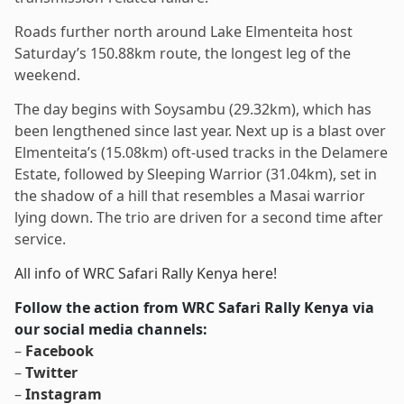
Roads further north around Lake Elmenteita host
Saturday’s 150.88km route, the longest leg of the
weekend.
The day begins with Soysambu (29.32km), which has
been lengthened since last year. Next up is a blast over
Elmenteita’s (15.08km) oft-used tracks in the Delamere
Estate, followed by Sleeping Warrior (31.04km), set in
the shadow of a hill that resembles a Masai warrior
lying down. The trio are driven for a second time after
service.
All info of WRC Safari Rally Kenya here!
Follow the action from WRC Safari Rally Kenya via
our social media channels:
–
Facebook
–
Twitter
–
Instagram