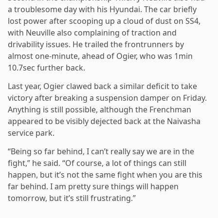
a troublesome day with his Hyundai. The car briefly
lost power after scooping up a cloud of dust on SS4,
with Neuville also complaining of traction and
drivability issues. He trailed the frontrunners by
almost one-minute, ahead of Ogier, who was 1min
10.7sec further back.
Last year, Ogier clawed back a similar deficit to take
victory after breaking a suspension damper on Friday.
Anything is still possible, although the Frenchman
appeared to be visibly dejected back at the Naivasha
service park.
“Being so far behind, I can’t really say we are in the
fight,” he said. “Of course, a lot of things can still
happen, but it’s not the same fight when you are this
far behind. I am pretty sure things will happen
tomorrow, but it’s still frustrating.”