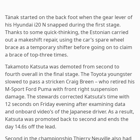
Tänak started on the back foot when the gear lever of
his Hyundai i20 N snapped during the first stage.
Thanks to some quick-thinking, the Estonian carried
out a makeshift repair, using the car’s spare wheel
brace as a temporary shifter before going on to claim
a brace of top-three times.
Takamoto Katsuta was demoted from second to
fourth overall in the final stage. The Toyota youngster
slowed to pass a stricken Craig Breen – who retired his
M-Sport Ford Puma with front right suspension
damage. The stewards corrected Katsuta’s time with
12 seconds on Friday evening after examining data
and onboard video’s of the Japanese driver. As a result,
Katsuta was promoted back to second and ends the
day 14.6s off the lead.
Second in the championship Thierry Neuville also had