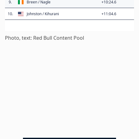
9.
Breen / Nagle
+10:24.6
10.
Johnston / Kihurani
+11:04.6
Photo, text: Red Bull Content Pool