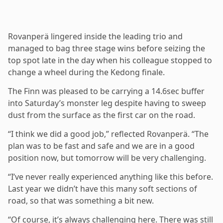
Rovanperä lingered inside the leading trio and
managed to bag three stage wins before seizing the
top spot late in the day when his colleague stopped to
change a wheel during the Kedong finale.
The Finn was pleased to be carrying a 14.6sec buffer
into Saturday’s monster leg despite having to sweep
dust from the surface as the first car on the road.
“I think we did a good job,” reflected Rovanperä. “The
plan was to be fast and safe and we are in a good
position now, but tomorrow will be very challenging.
“I’ve never really experienced anything like this before.
Last year we didn’t have this many soft sections of
road, so that was something a bit new.
“Of course, it’s always challenging here. There was still