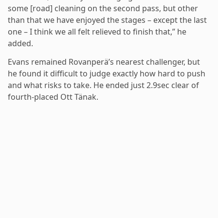
some [road] cleaning on the second pass, but other
than that we have enjoyed the stages – except the last
one – I think we all felt relieved to finish that,” he
added.
Evans remained Rovanperä’s nearest challenger, but
he found it difficult to judge exactly how hard to push
and what risks to take. He ended just 2.9sec clear of
fourth-placed Ott Tänak.