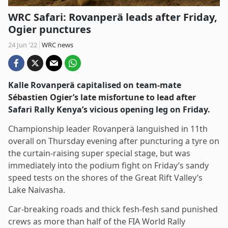
WRC Safari: Rovanperä leads after Friday,
Ogier punctures
24 Jun '22
WRC news
Kalle Rovanperä capitalised on team-mate
Sébastien Ogier’s late misfortune to lead after
Safari Rally Kenya’s vicious opening leg on Friday.
Championship leader Rovanperä languished in 11th
overall on Thursday evening after puncturing a tyre on
the curtain-raising super special stage, but was
immediately into the podium fight on Friday’s sandy
speed tests on the shores of the Great Rift Valley’s
Lake Naivasha.
Car-breaking roads and thick fesh-fesh sand punished
crews as more than half of the FIA World Rally