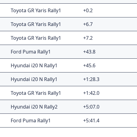
Toyota GR Yaris Rally1
+0.2
Toyota GR Yaris Rally1
+6.7
Toyota GR Yaris Rally1
+7.2
Ford Puma Rally1
+43.8
Hyundai i20 N Rally1
+45.6
Hyundai i20 N Rally1
+1:28.3
Toyota GR Yaris Rally1
+1:42.0
Hyundai i20 N Rally2
+5:07.0
Ford Puma Rally1
+5:41.4