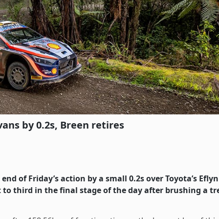
ns by 0.2s, Breen retires
nd of Friday’s action by a small 0.2s over Toyota’s Eflyn
to third in the final stage of the day after brushing a tr