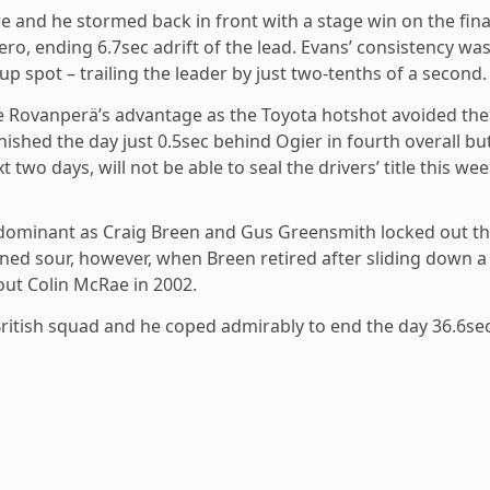
e and he stormed back in front with a stage win on the fina
ro, ending 6.7sec adrift of the lead. Evans’ consistency wa
spot – trailing the leader by just two-tenths of a second.
le Rovanperä’s advantage as the Toyota hotshot avoided the
ished the day just 0.5sec behind Ogier in fourth overall but
two days, will not be able to seal the drivers’ title this wee
y dominant as Craig Breen and Gus Greensmith locked out t
rned sour, however, when Breen retired after sliding down a
ut Colin McRae in 2002.
 British squad and he coped admirably to end the day 36.6se