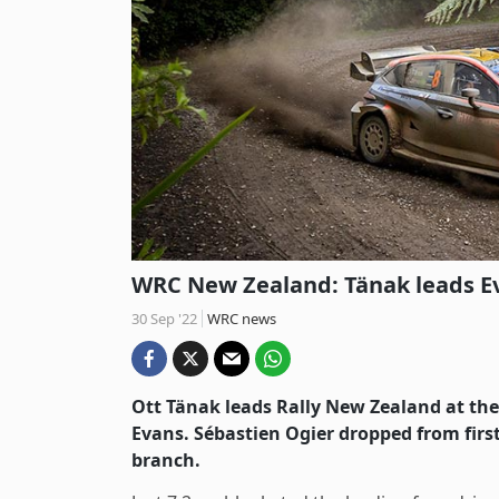
WRC New Zealand: Tänak leads Eva
30 Sep '22
WRC news
Ott Tänak leads Rally New Zealand at the e
Evans. Sébastien Ogier dropped from first 
branch.