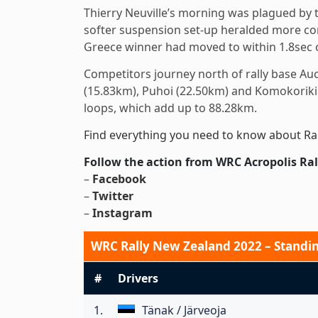
Thierry Neuville’s morning was plagued by t
softer suspension set-up heralded more conf
Greece winner had moved to within 1.8sec 
Competitors journey north of rally base Au
(15.83km), Puhoi (22.50km) and Komokoriki 
loops, which add up to 88.28km.
Find everything you need to know about Ra
Follow the action from WRC Acropolis Ral
–
Facebook
–
Twitter
–
Instagram
WRC Rally New Zealand 2022 – Standing
#
Drivers
1.
Tänak / Järveoja