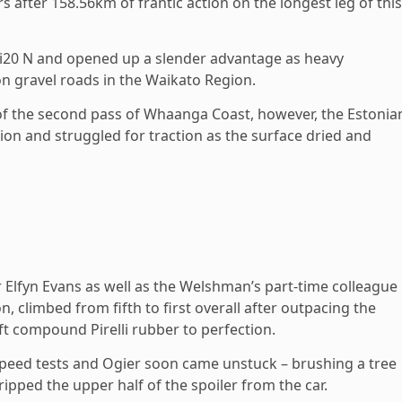
rs after 158.56km of frantic action on the longest leg of this
i i20 N and opened up a slender advantage as heavy
 gravel roads in the Waikato Region.
of the second pass of Whaanga Coast, however, the Estonia
on and struggled for traction as the surface dried and
Elfyn Evans as well as the Welshman’s part-time colleague
n, climbed from fifth to first overall after outpacing the
ft compound Pirelli rubber to perfection.
speed tests and Ogier soon came unstuck – brushing a tree
ripped the upper half of the spoiler from the car.