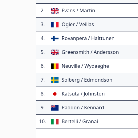
2.
Evans / Martin
3.
Ogier / Veillas
4.
Rovanperä / Halttunen
5.
Greensmith / Andersson
6.
Neuville / Wydaeghe
7.
Solberg / Edmondson
8.
Katsuta / Johnston
9.
Paddon / Kennard
10.
Bertelli / Granai