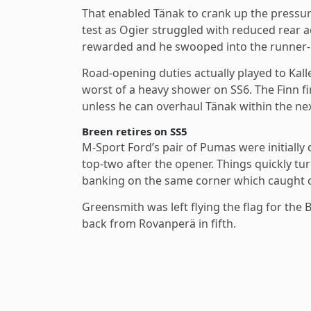
That enabled Tänak to crank up the pressur
test as Ogier struggled with reduced rear ae
rewarded and he swooped into the runner-up 
Road-opening duties actually played to Kal
worst of a heavy shower on SS6. The Finn fin
unless he can overhaul Tänak within the next 
Breen retires on SS5
M-Sport Ford’s pair of Pumas were initiall
top-two after the opener. Things quickly tu
banking on the same corner which caught o
Greensmith was left flying the flag for the
back from Rovanperä in fifth.