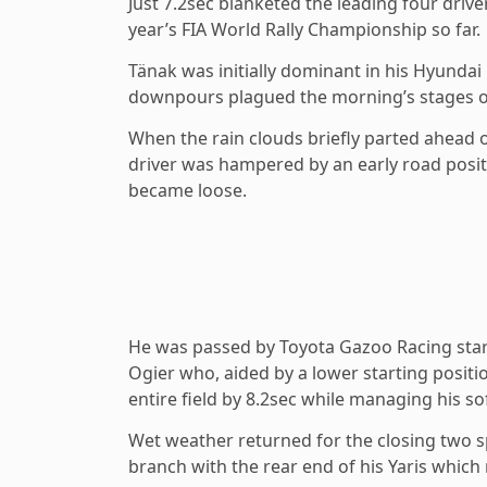
Just 7.2sec blanketed the leading four drive
year’s FIA World Rally Championship so far.
Tänak was initially dominant in his Hyunda
downpours plagued the morning’s stages on
When the rain clouds briefly parted ahead 
driver was hampered by an early road positi
became loose.
He was passed by Toyota Gazoo Racing star 
Ogier who, aided by a lower starting positio
entire field by 8.2sec while managing his so
Wet weather returned for the closing two 
branch with the rear end of his Yaris which 