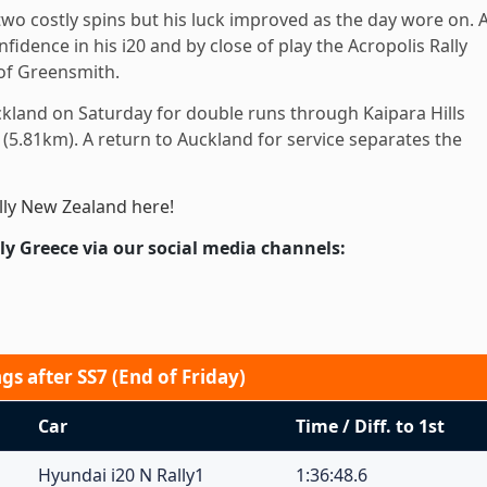
wo costly spins but his luck improved as the day wore on. 
idence in his i20 and by close of play the Acropolis Rally
of Greensmith.
ckland on Saturday for double runs through Kaipara Hills
(5.81km). A return to Auckland for service separates the
lly New Zealand here!
ly Greece via our social media channels:
s after SS7 (End of Friday)
Car
Time / Diff. to 1st
Hyundai i20 N Rally1
1:36:48.6