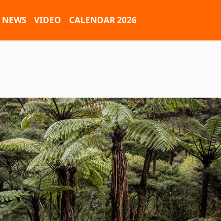
NEWS
VIDEO
CALENDAR 2026