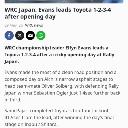
WRC Japan: Evans leads Toyota 1-2-3-4
after opening day
29 May '26
WRC news
WRC championship leader Elfyn Evans leads a
Toyota 1-2-3-4 after a tricky opening day at Rally
Japan.
Evans made the most of a clean road position and a
composed day on Aichi’s narrow asphalt stages to
head team-mate Oliver Solberg, with defending Rally
Japan winner Sébastien Ogier just 1.4sec further back
in third.
Sami Pajari completed Toyota’s top-four lockout,
41.5sec from the lead, after winning the day’s final
stage on Inabu / Shitara.