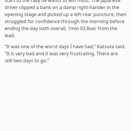
start to the rally he wants to win most. The Japanese
driver clipped a bank on a damp right-hander in the
opening stage and picked up a left-rear puncture, then
struggled for confidence through the morning before
ending the day sixth overall, 1min 03.8sec from the
lead.
“It was one of the worst days I have had,” Katsuta said.
“It is very bad and it was very frustrating. There are
still two days to go.”