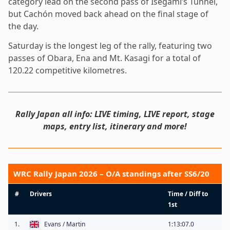
category lead on the second pass of Isegami’s Tunnel,
but Cachón moved back ahead on the final stage of
the day.
Saturday is the longest leg of the rally, featuring two
passes of Obara, Ena and Mt. Kasagi for a total of
120.22 competitive kilometres.
Rally Japan all info: LIVE timing, LIVE report, stage
maps, entry list, itinerary and more!
WRC Rally Japan 2026 – O/A standings after SS6/20
#
Drivers
Time / Diff to
1st
1.
Evans / Martin
1:13:07.0