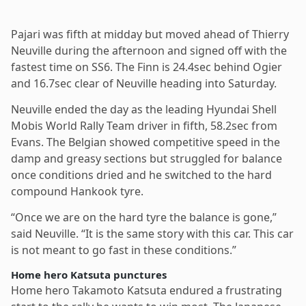
Pajari was fifth at midday but moved ahead of Thierry
Neuville during the afternoon and signed off with the
fastest time on SS6. The Finn is 24.4sec behind Ogier
and 16.7sec clear of Neuville heading into Saturday.
Neuville ended the day as the leading Hyundai Shell
Mobis World Rally Team driver in fifth, 58.2sec from
Evans. The Belgian showed competitive speed in the
damp and greasy sections but struggled for balance
once conditions dried and he switched to the hard
compound Hankook tyre.
“Once we are on the hard tyre the balance is gone,”
said Neuville. “It is the same story with this car. This car
is not meant to go fast in these conditions.”
Home hero Katsuta punctures
Home hero Takamoto Katsuta endured a frustrating