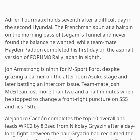
Adrien Fourmaux holds seventh after a difficult day in
the second Hyundai. The Frenchman spun at a hairpin
on the morning pass of Isegami’s Tunnel and never
found the balance he wanted, while team-mate
Hayden Paddon completed his first day on the asphalt
version of FORUM8 Rally Japan in eighth.
Jon Armstrong is ninth for M-Sport Ford, despite
grazing a barrier on the afternoon Asuke stage and
later battling an intercom issue. Team-mate Josh
McErlean lost more than two and a half minutes when
he stopped to change a front-right puncture on SS5
and lies 15th.
Alejandro Cachón completes the top 10 overall and
leads WRC2 by 8.3sec from Nikolay Gryazin after a day-
long fight between the pair. Gryazin had reclaimed the