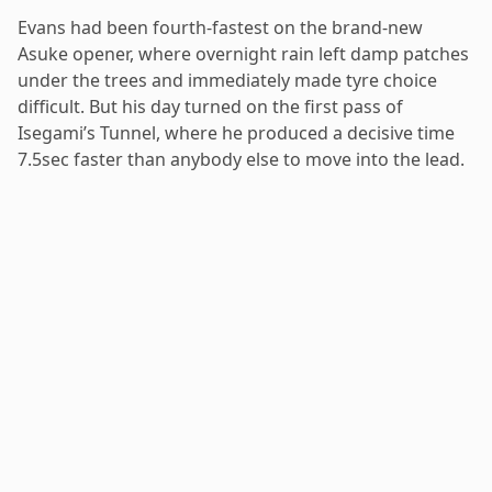
Evans had been fourth-fastest on the brand-new
Asuke opener, where overnight rain left damp patches
under the trees and immediately made tyre choice
difficult. But his day turned on the first pass of
Isegami’s Tunnel, where he produced a decisive time
7.5sec faster than anybody else to move into the lead.