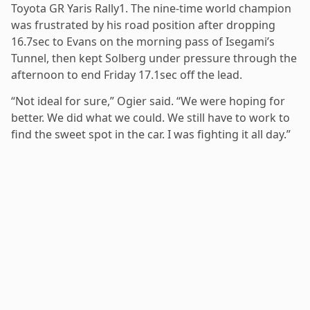
Toyota GR Yaris Rally1. The nine-time world champion
was frustrated by his road position after dropping
16.7sec to Evans on the morning pass of Isegami’s
Tunnel, then kept Solberg under pressure through the
afternoon to end Friday 17.1sec off the lead.
“Not ideal for sure,” Ogier said. “We were hoping for
better. We did what we could. We still have to work to
find the sweet spot in the car. I was fighting it all day.”