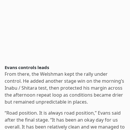
Evans controls leads
From there, the Welshman kept the rally under
control. He added another stage win on the morning’s
Inabu / Shitara test, then protected his margin across
the afternoon repeat loop as conditions became drier
but remained unpredictable in places.
“Road position. It is always road position,” Evans said
after the final stage. “It has been an okay day for us
overall. It has been relatively clean and we managed to