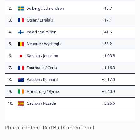
2.
Solberg / Edmondson
+15.7
3.
Ogier / Landais
+17.1
4.
Pajari / Salminen
+41.5
5.
Neuville / Wydaeghe
+58.2
6.
Katsuta / Johnston
+1:03.8
7.
Fourmaux / Coria
+1:16.3
8.
Paddon / Kennard
+2:17.0
9.
Armstrong / Byrne
+2:40.9
10.
Cachón / Rozada
+3:26.6
Photo, content: Red Bull Content Pool