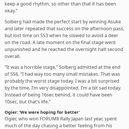
keep a good rhythm, so other than that it has been
okay.”
Solberg had made the perfect start by winning Asuke
and later repeated that success on the afternoon pass,
but lost time on SS3 when he slowed to avoid a deer
on the road. A late moment on the final stage went
unpunished and he reached the overnight halt second
overall.
“It was a horrible stage,” Solberg admitted at the end
of SS6. “I had way too many small mistakes. That was
probably the worst stage today. I was a bit surprised
by the time. I’m very disappointed. I’m a bit sad today.
Instead of being 16sec behind, it could have been
10sec, but that’s life.”
Ogier: ‘We were hoping for better’
Ogier, who won FORUM8 Rally Japan last year, spent
much of the day chasing a better feeling from his