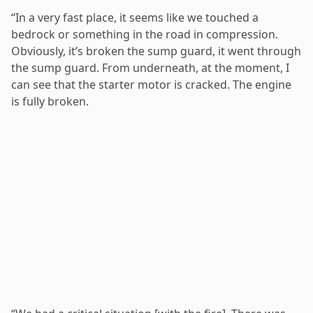
“In a very fast place, it seems like we touched a
bedrock or something in the road in compression.
Obviously, it’s broken the sump guard, it went through
the sump guard. From underneath, at the moment, I
can see that the starter motor is cracked. The engine
is fully broken.