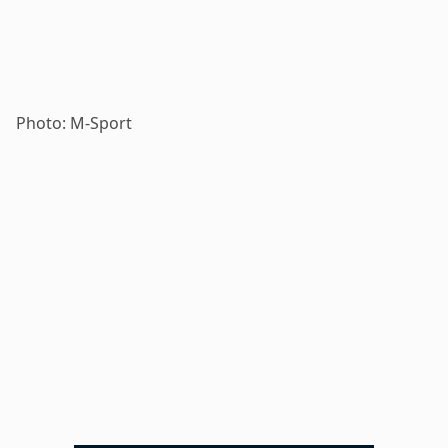
Photo: M-Sport