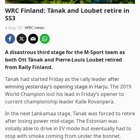
WRC Finland: Tänak and Loubet retire in
SS3
4 Aug '23
WRC news
A disastrous third stage for the M-Sport team as
both Ott Tänak and Pierre-Louis Loubet retired
from Rally Finland.
Tänak had started Friday as the rally leader
after
winning yesterday’s opening stage in Harju
. The 2019
World Champion lost his lead in Friday’s opener to
current championship leader Kalle Rovanperä.
In the next Lankamaa stage, Tänak was forced to retire
after losing power mid-stage. The Estonian was
initially able to drive in EV mode but eventually had to
stop with smoke coming from under the bonnet.