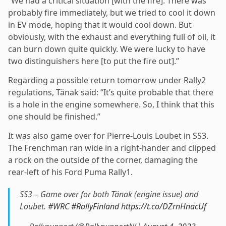
“We had a critical situation [with the fire]. There was
probably fire immediately, but we tried to cool it down
in EV mode, hoping that it would cool down. But
obviously, with the exhaust and everything full of oil, it
can burn down quite quickly. We were lucky to have
two distinguishers here [to put the fire out].”
Regarding a possible return tomorrow under Rally2
regulations, Tänak said: “It’s quite probable that there
is a hole in the engine somewhere. So, I think that this
one should be finished.”
It was also game over for Pierre-Louis Loubet in SS3.
The Frenchman ran wide in a right-hander and clipped
a rock on the outside of the corner, damaging the
rear-left of his Ford Puma Rally1.
SS3 – Game over for both Tänak (engine issue) and
Loubet.
#WRC
#RallyFinland
https://t.co/DZrnHnacUf