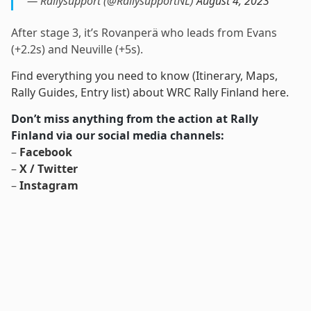
— Rallysupport (@RallysupportNL)
August 4, 2023
After stage 3, it’s Rovanperä who leads from Evans
(+2.2s) and Neuville (+5s).
Find everything you need to know (Itinerary, Maps,
Rally Guides, Entry list) about WRC Rally Finland here.
Don’t miss anything from the action at Rally
Finland via our social media channels:
–
Facebook
–
X / Twitter
–
Instagram