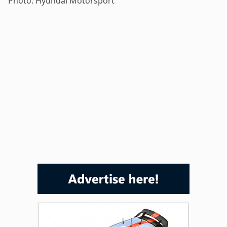
Photo: Hyundai Motorsport