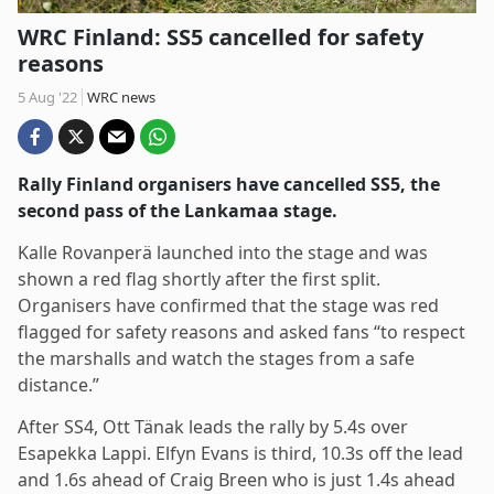
WRC Finland: SS5 cancelled for safety
reasons
5 Aug '22
WRC news
Rally Finland organisers have cancelled SS5, the
second pass of the Lankamaa stage.
Kalle Rovanperä launched into the stage and was
shown a red flag shortly after the first split.
Organisers have confirmed that the stage was red
flagged for safety reasons and asked fans “to respect
the marshalls and watch the stages from a safe
distance.”
After SS4, Ott Tänak leads the rally by 5.4s over
Esapekka Lappi. Elfyn Evans is third, 10.3s off the lead
and 1.6s ahead of Craig Breen who is just 1.4s ahead