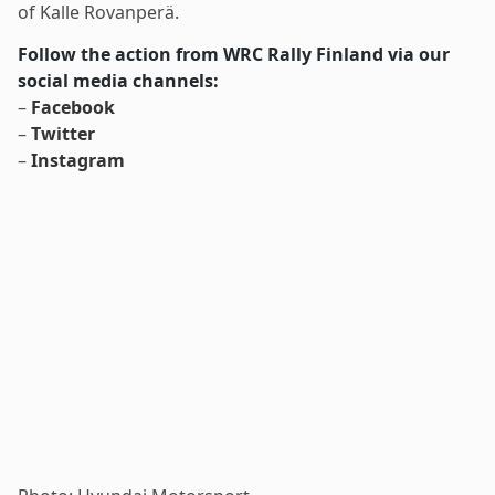
of Kalle Rovanperä.
Follow the action from WRC Rally Finland via our
social media channels:
–
Facebook
–
Twitter
–
Instagram