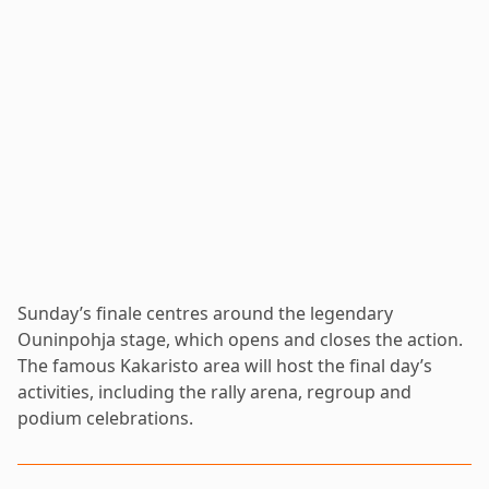
Sunday’s finale centres around the legendary
Ouninpohja stage, which opens and closes the action.
The famous Kakaristo area will host the final day’s
activities, including the rally arena, regroup and
podium celebrations.