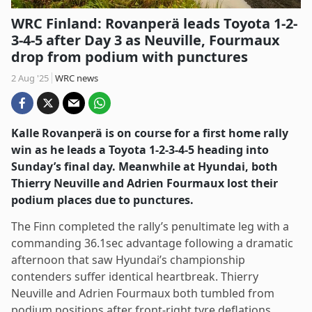
WRC Finland: Rovanperä leads Toyota 1-2-
3-4-5 after Day 3 as Neuville, Fourmaux
drop from podium with punctures
2 Aug '25
WRC news
Kalle Rovanperä is on course for a first home rally
win as he leads a Toyota 1-2-3-4-5 heading into
Sunday’s final day. Meanwhile at Hyundai, both
Thierry Neuville and Adrien Fourmaux lost their
podium places due to punctures.
The Finn completed the rally’s penultimate leg with a
commanding 36.1sec advantage following a dramatic
afternoon that saw Hyundai’s championship
contenders suffer identical heartbreak. Thierry
Neuville and Adrien Fourmaux both tumbled from
podium positions after front-right tyre deflations