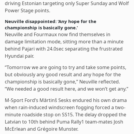
driving Estonian targeting only Super Sunday and Wolf
Power Stage points.
Neuville disappointed: ‘Any hope for the
championship is basically gone.’
Neuville and Fourmaux now find themselves in
damage limitation mode, sitting more than a minute
behind Pajari with 24.0sec separating the frustrated
Hyundai pair.
“Tomorrow we are going to try and take some points,
but obviously any good result and any hope for the
championship is basically gone,” Neuville reflected.
“We needed a good result here, and we won’t get any.”
M-Sport Ford’s Mārtinš Sesks endured his own drama
when rain-induced windscreen fogging forced a two-
minute roadside stop on SS15. The delay dropped the
Latvian to 10th behind Puma Rally1 team-mates Josh
McErlean and Grégoire Munster.