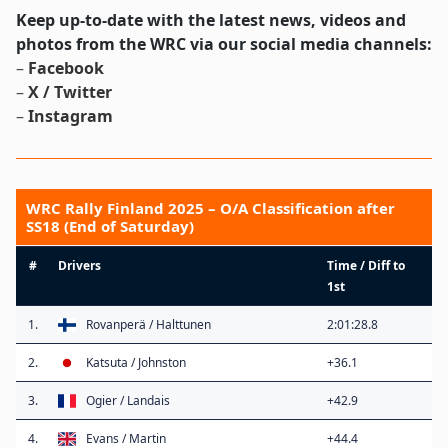
Keep up-to-date with the latest news, videos and
photos from the WRC via our social media channels:
–
Facebook
–
X / Twitter
–
Instagram
WRC Rally Finland 2025 – O/A Classification after
SS18 (End of Saturday)
#
Drivers
Time / Diff to
1st
1.
Rovanperä / Halttunen
2:01:28.8
2.
Katsuta / Johnston
+36.1
3.
Ogier / Landais
+42.9
4.
Evans / Martin
+44.4