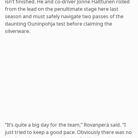
isn’t finished. He and co-driver Jonne Halttunen rolled
from the lead on the penultimate stage here last
season and must safely navigate two passes of the
daunting Ouninpohja test before claiming the
silverware.
“It’s quite a big day for the team,” Rovanperä said. “I
just tried to keep a good pace. Obviously there was no