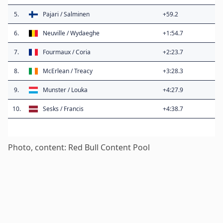
5.
Pajari / Salminen
+59.2
6.
Neuville / Wydaeghe
+1:54.7
7.
Fourmaux / Coria
+2:23.7
8.
McErlean / Treacy
+3:28.3
9.
Munster / Louka
+4:27.9
10.
Sesks / Francis
+4:38.7
Photo, content: Red Bull Content Pool