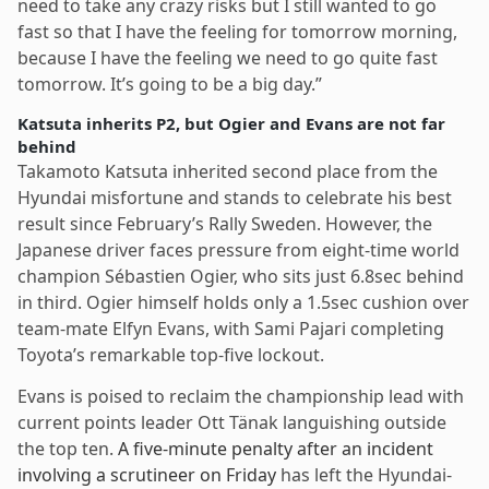
need to take any crazy risks but I still wanted to go
fast so that I have the feeling for tomorrow morning,
because I have the feeling we need to go quite fast
tomorrow. It’s going to be a big day.”
Katsuta inherits P2, but Ogier and Evans are not far
behind
Takamoto Katsuta inherited second place from the
Hyundai misfortune and stands to celebrate his best
result since February’s Rally Sweden. However, the
Japanese driver faces pressure from eight-time world
champion Sébastien Ogier, who sits just 6.8sec behind
in third. Ogier himself holds only a 1.5sec cushion over
team-mate Elfyn Evans, with Sami Pajari completing
Toyota’s remarkable top-five lockout.
Evans is poised to reclaim the championship lead with
current points leader Ott Tänak languishing outside
the top ten.
A five-minute penalty after an incident
involving a scrutineer on Friday
has left the Hyundai-