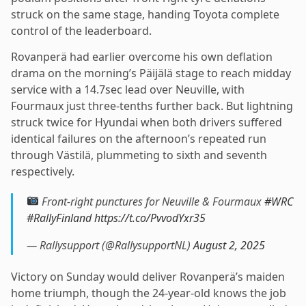
struck on the same stage, handing Toyota complete
control of the leaderboard.
Rovanperä had earlier overcome his own deflation
drama on the morning’s Päijälä stage to reach midday
service with a 14.7sec lead over Neuville, with
Fourmaux just three-tenths further back. But lightning
struck twice for Hyundai when both drivers suffered
identical failures on the afternoon’s repeated run
through Västilä, plummeting to sixth and seventh
respectively.
Front-right punctures for Neuville & Fourmaux
#WRC
#RallyFinland
https://t.co/PvvodYxr35
— Rallysupport (@RallysupportNL)
August 2, 2025
Victory on Sunday would deliver Rovanperä’s maiden
home triumph, though the 24-year-old knows the job