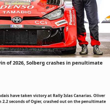
in of 2026, Solberg crashes in penultimate
dais have taken victory at Rally Islas Canarias. Oliver
n 2.2 seconds of Ogier, crashed out on the penultimate