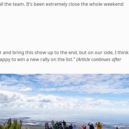
all the team. It’s been extremely close the whole weekend
r and bring this show up to the end, but on our side, I think
ppy to win a new rally on the list.”
(Article continues after