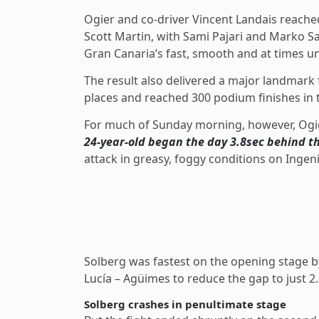
Ogier and co-driver Vincent Landais reached
Scott Martin, with Sami Pajari and Marko S
Gran Canaria’s fast, smooth and at times un
The result also delivered a major landmark
places and reached 300 podium finishes in
For much of Sunday morning, however, Ogie
24-year-old began the day 3.8sec behind t
attack in greasy, foggy conditions on Ingeni
Solberg was fastest on the opening stage b
Lucía – Agüimes to reduce the gap to just 2
Solberg crashes in penultimate stage