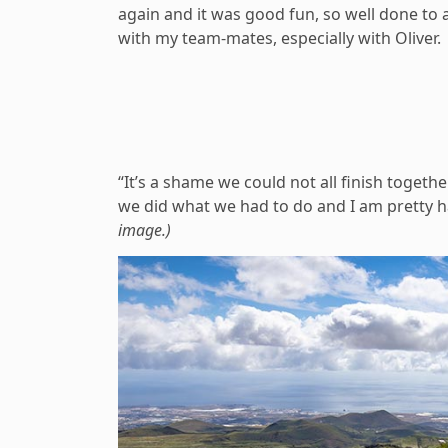
again and it was good fun, so well done to 
with my team-mates, especially with Oliver.
“It’s a shame we could not all finish togethe
we did what we had to do and I am pretty ha
image.)