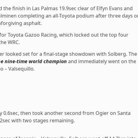
 the finish in Las Palmas 19.9sec clear of Elfyn Evans and
alminen completing an all-Toyota podium after three days o
forgiving asphalt.
 for Toyota Gazoo Racing, which locked out the top four
 the WRC.
r looked set for a final-stage showdown with Solberg. The
he nine-time world champion
and immediately went on the
o – Valsequillo.
y 0.6sec, then took another second from Ogier on Santa
.2sec with two stages remaining.