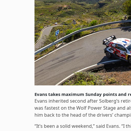
Evans takes maximum Sunday points and r
Evans inherited second after Solberg’s re
was fastest on the Wolf Power Stage and al
him back to the head of the drivers’ champ
“It’s been a solid weekend,” said Evans. “I th