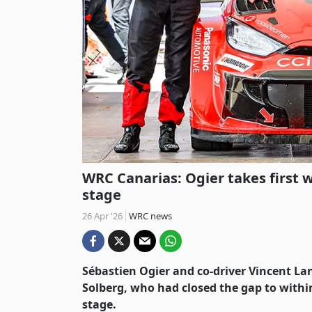
WRC Canarias: Ogier takes first w
stage
26 Apr '26
WRC news
Sébastien Ogier and co-driver Vincent Lan
Solberg, who had closed the gap to withi
stage.