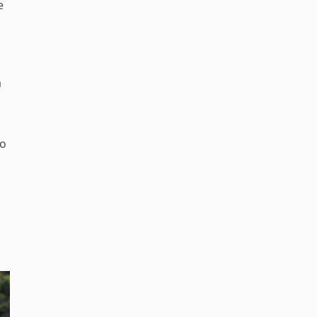
e
a
do