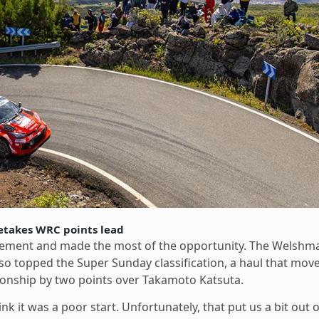
etakes WRC points lead
tirement and made the most of the opportunity. The Welshm
so topped the Super Sunday classification, a haul that mov
ionship by two points over Takamoto Katsuta.
ink it was a poor start. Unfortunately, that put us a bit out o