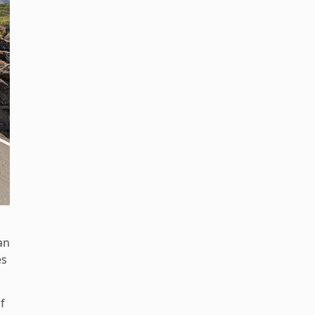
an
es
f