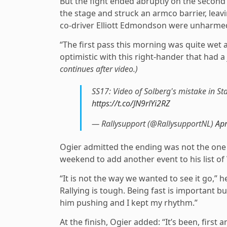
But the fight ended abruptly on the second 
the stage and struck an armco barrier, leav
co-driver Elliott Edmondson were unharme
“The first pass this morning was quite wet 
optimistic with this right-hander that had
continues after video.)
SS17: Video of Solberg's mistake in St
https://t.co/JN9rlYi2RZ
— Rallysupport (@RallysupportNL)
Apr
Ogier admitted the ending was not the on
weekend to add another event to his list of
“It is not the way we wanted to see it go,” h
Rallying is tough. Being fast is important 
him pushing and I kept my rhythm.”
At the finish, Ogier added: “It’s been, first