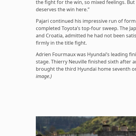
the fight for the win, so mixed feelings. B
deserves the win here.”
Pajari continued his impressive run of for
completed Toyota’s top-four sweep. The Jap
and Croatia, admitted he had not been satis
firmly in the title fight.
Adrien Fourmaux was Hyundai’s leading finis
stage. Thierry Neuville finished sixth after 
brought the third Hyundai home seventh on 
image.)