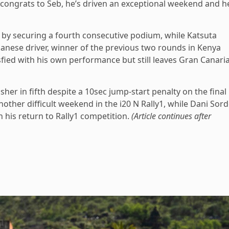
ut congrats to Seb, he’s driven an exceptional weekend and h
m by securing a fourth consecutive podium, while Katsuta
anese driver, winner of the previous two rounds in Kenya
fied with his own performance but still leaves Gran Canari
her in fifth despite a 10sec jump-start penalty on the final
another difficult weekend in the i20 N Rally1, while Dani Sor
his return to Rally1 competition.
(Article continues after