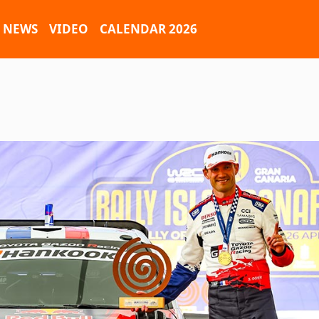
NEWS
VIDEO
CALENDAR 2026