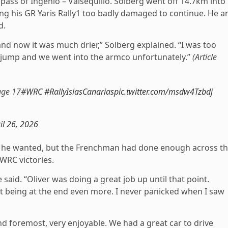
pass of Ingenio – Valsequillo. Solberg went off 14.7km into
ing his GR Yaris Rally1 too badly damaged to continue. He a
d.
and now it was much drier,” Solberg explained. “I was too
 a jump and we went into the armco unfortunately.”
(Article
age 17
#WRC
#RallyIslasCanarias
pic.twitter.com/msdw4Tzbdj
il 26, 2026
e he wanted, but the Frenchman had done enough across t
 WRC victories.
e said. “Oliver was doing a great job up until that point.
but being at the end even more. I never panicked when I saw
 and foremost, very enjoyable. We had a great car to drive