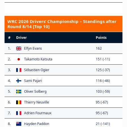
WRC 2026 Drivers’ Championship – Standings after
Round 8/14 [Top 10]
#
Driver
Points
1.
Elfyn Evans
162
2.
Takamoto Katsuta
151 (-11)
3.
Sébastien Ogier
125 (-37)
4.
Sami Pajari
116 (-46)
5.
Oliver Solberg
103 (-59)
6.
Thierry Neuville
95 (-67)
7.
Adrien Fourmaux
95 (-67)
8.
Hayden Paddon
21 (-141)