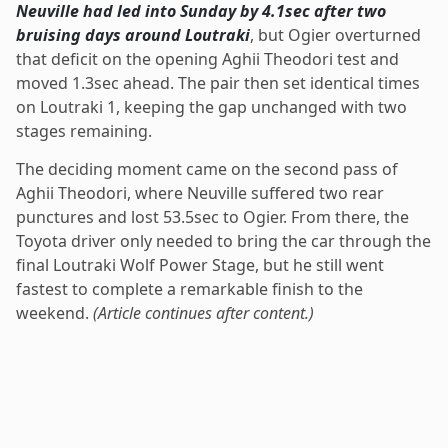
Neuville had led into Sunday by 4.1sec after two
bruising days around Loutraki
, but Ogier overturned
that deficit on the opening Aghii Theodori test and
moved 1.3sec ahead. The pair then set identical times
on Loutraki 1, keeping the gap unchanged with two
stages remaining.
The deciding moment came on the second pass of
Aghii Theodori, where Neuville suffered two rear
punctures and lost 53.5sec to Ogier. From there, the
Toyota driver only needed to bring the car through the
final Loutraki Wolf Power Stage, but he still went
fastest to complete a remarkable finish to the
weekend.
(Article continues after content.)