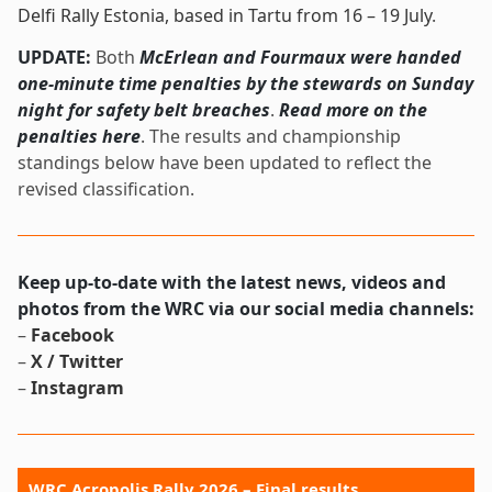
Delfi Rally Estonia, based in Tartu from 16 – 19 July
.
UPDATE:
Both
McErlean and Fourmaux were handed
one-minute time penalties by the stewards on Sunday
night for safety belt breaches
.
Read more on the
penalties here
. The results and championship
standings below have been updated to reflect the
revised classification.
Keep up-to-date with the latest news, videos and
photos from the WRC via our social media channels:
–
Facebook
–
X / Twitter
–
Instagram
WRC Acropolis Rally 2026 – Final results