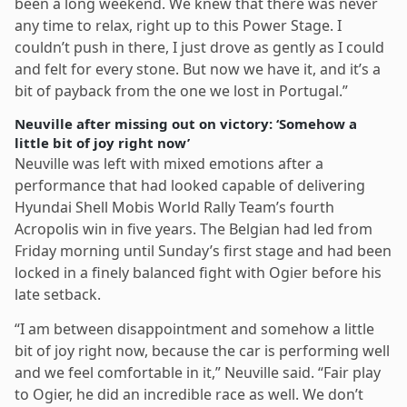
been a long weekend. We knew that there was never
any time to relax, right up to this Power Stage. I
couldn’t push in there, I just drove as gently as I could
and felt for every stone. But now we have it, and it’s a
bit of payback from the one we lost in Portugal.”
Neuville after missing out on victory: ‘Somehow a
little bit of joy right now’
Neuville was left with mixed emotions after a
performance that had looked capable of delivering
Hyundai Shell Mobis World Rally Team’s fourth
Acropolis win in five years. The Belgian had led from
Friday morning until Sunday’s first stage and had been
locked in a finely balanced fight with Ogier before his
late setback.
“I am between disappointment and somehow a little
bit of joy right now, because the car is performing well
and we feel comfortable in it,” Neuville said. “Fair play
to Ogier, he did an incredible race as well. We don’t