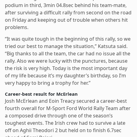
podium in third, 3min 04.8sec behind his team-mate,
after surviving a difficult rally from second on the road
on Friday and keeping out of trouble when others hit
problems.
“It was quite tough in the beginning of this rally, so we
tried our best to manage the situation,” Katsuta said.
“Big thanks to all the team, the car had no issue all the
rally. Also we were lucky with the punctures, because
the risk is very high. Today is the most important day
of my life because it’s my daughter’s birthday, so I’m
very happy to bring a trophy for her.”
Career-best result for McErlean
Josh McErlean and Eoin Treacy secured a career-best
fourth overall for M-Sport Ford World Rally Team after
a composed drive through one of the season’s
toughest events. The Irish crew had to survive a late
off on Aghii Theodori 2 but held on to finish 6.7sec