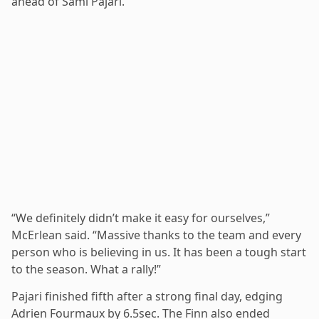
ahead of Sami Pajari.
“We definitely didn’t make it easy for ourselves,”
McErlean said. “Massive thanks to the team and every
person who is believing in us. It has been a tough start
to the season. What a rally!”
Pajari finished fifth after a strong final day, edging
Adrien Fourmaux by 6.5sec. The Finn also ended