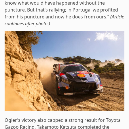
know what would have happened without the
puncture. But that’s rallying; in Portugal we profited
from his puncture and now he does from ours.”
(Article
continues after photo.)
Ogier’s victory also capped a strong result for Toyota
Gazoo Racing. Takamoto Katsuta completed the