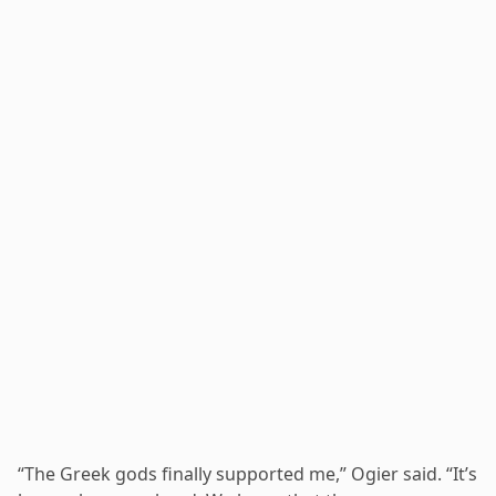
“The Greek gods finally supported me,” Ogier said. “It’s