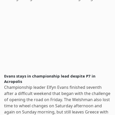
Evans stays in championship lead despite P7 in
Acropolis
Championship leader Elfyn Evans finished seventh
after a difficult weekend that began with the challenge
of opening the road on Friday. The Welshman also lost
time to wheel changes on Saturday afternoon and
again on Sunday morning, but still leaves Greece with