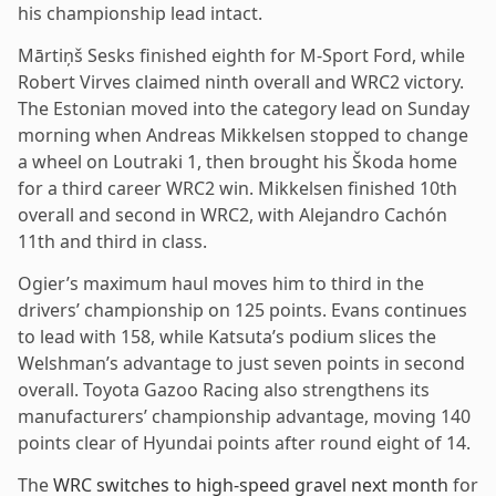
his championship lead intact.
Mārtiņš Sesks finished eighth for M-Sport Ford, while
Robert Virves claimed ninth overall and WRC2 victory.
The Estonian moved into the category lead on Sunday
morning when Andreas Mikkelsen stopped to change
a wheel on Loutraki 1, then brought his Škoda home
for a third career WRC2 win. Mikkelsen finished 10th
overall and second in WRC2, with Alejandro Cachón
11th and third in class.
Ogier’s maximum haul moves him to third in the
drivers’ championship on 125 points. Evans continues
to lead with 158, while Katsuta’s podium slices the
Welshman’s advantage to just seven points in second
overall. Toyota Gazoo Racing also strengthens its
manufacturers’ championship advantage, moving 140
points clear of Hyundai points after round eight of 14.
The
WRC switches to high-speed gravel next month
for