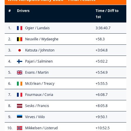
#
Drivers
Time / Diff to
1st
1.
Ogier / Landais
3:36:40.7
2.
Neuville / Wydaeghe
+58.3
3.
Katsuta / Johnston
+3:04.8
4.
Pajari / Salminen
+5:02.2
5.
Evans / Martin
+5:54.9
6.
McErlean / Treacy
+5:55.5
7.
Fourmaux / Coria
+6:08.7
8.
Sesks / Francis
+8:05.8
9.
Virves / Viilo
+9:50.1
10.
Mikkelsen / Listerud
+10:52.5