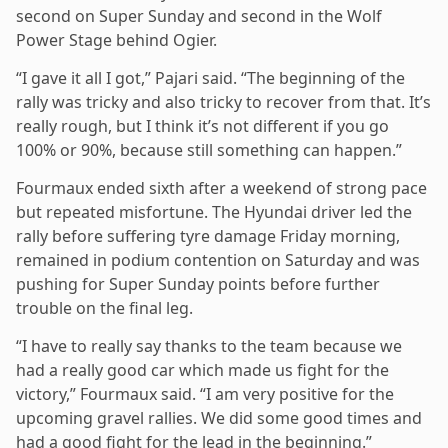
second on Super Sunday and second in the Wolf
Power Stage behind Ogier.
“I gave it all I got,” Pajari said. “The beginning of the
rally was tricky and also tricky to recover from that. It’s
really rough, but I think it’s not different if you go
100% or 90%, because still something can happen.”
Fourmaux ended sixth after a weekend of strong pace
but repeated misfortune. The Hyundai driver led the
rally before suffering tyre damage Friday morning,
remained in podium contention on Saturday and was
pushing for Super Sunday points before further
trouble on the final leg.
“I have to really say thanks to the team because we
had a really good car which made us fight for the
victory,” Fourmaux said. “I am very positive for the
upcoming gravel rallies. We did some good times and
had a good fight for the lead in the beginning.”