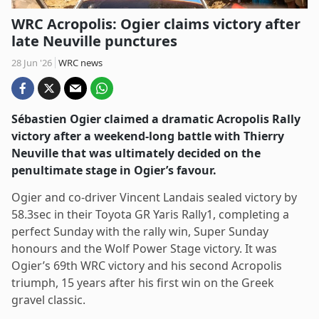
WRC Acropolis: Ogier claims victory after
late Neuville punctures
28 Jun '26
WRC news
Sébastien Ogier claimed a dramatic Acropolis Rally
victory after a weekend-long battle with Thierry
Neuville that was ultimately decided on the
penultimate stage in Ogier’s favour.
Ogier and co-driver Vincent Landais sealed victory by
58.3sec in their Toyota GR Yaris Rally1, completing a
perfect Sunday with the rally win, Super Sunday
honours and the Wolf Power Stage victory. It was
Ogier’s 69th WRC victory and his second Acropolis
triumph, 15 years after his first win on the Greek
gravel classic.