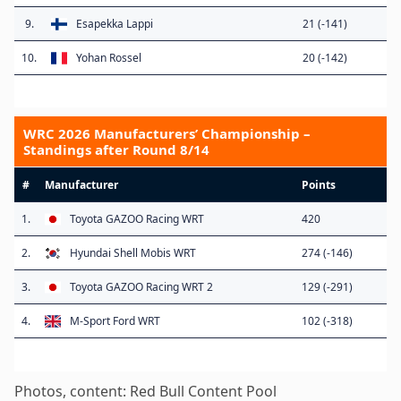
9.
Esapekka Lappi
21 (-141)
10.
Yohan Rossel
20 (-142)
WRC 2026 Manufacturers’ Championship –
Standings after Round 8/14
#
Manufacturer
Points
1.
Toyota GAZOO Racing WRT
420
2.
Hyundai Shell Mobis WRT
274 (-146)
3.
Toyota GAZOO Racing WRT 2
129 (-291)
4.
M-Sport Ford WRT
102 (-318)
Photos, content: Red Bull Content Pool