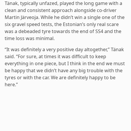
Tänak, typically unfazed, played the long game with a
clean and consistent approach alongside co-driver
Martin Järveoja. While he didn’t win a single one of the
six gravel speed tests, the Estonian’s only real scare
was a debeaded tyre towards the end of SS4 and the
time loss was minimal.
“It was definitely a very positive day altogether,” Tänak
said. “For sure, at times it was difficult to keep
everything in one piece, but I think in the end we must
be happy that we didn’t have any big trouble with the
tyres or with the car. We are definitely happy to be
here.”