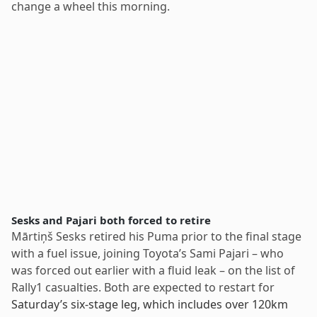
change a wheel this morning.
Sesks and Pajari both forced to retire
Mārtiņš Sesks retired his Puma prior to the final stage
with a fuel issue, joining Toyota’s Sami Pajari – who
was forced out earlier with a fluid leak – on the list of
Rally1 casualties. Both are expected to restart for
Saturday’s six-stage leg, which includes over 120km