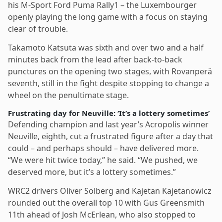
his M-Sport Ford Puma Rally1 – the Luxembourger
openly playing the long game with a focus on staying
clear of trouble.
Takamoto Katsuta was sixth and over two and a half
minutes back from the lead after back-to-back
punctures on the opening two stages, with Rovanperä
seventh, still in the fight despite stopping to change a
wheel on the penultimate stage.
Frustrating day for Neuville: ‘It’s a lottery sometimes’
Defending champion and last year’s Acropolis winner
Neuville, eighth, cut a frustrated figure after a day that
could – and perhaps should – have delivered more.
“We were hit twice today,” he said. “We pushed, we
deserved more, but it’s a lottery sometimes.”
WRC2 drivers Oliver Solberg and Kajetan Kajetanowicz
rounded out the overall top 10 with Gus Greensmith
11th ahead of Josh McErlean, who also stopped to