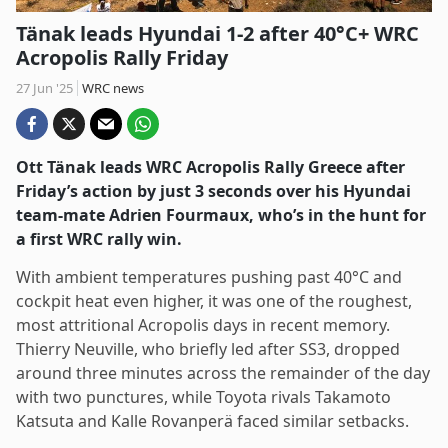
Tänak leads Hyundai 1-2 after 40°C+ WRC
Acropolis Rally Friday
27 Jun '25
WRC news
Ott Tänak leads WRC Acropolis Rally Greece after
Friday’s action by just 3 seconds over his Hyundai
team-mate Adrien Fourmaux, who’s in the hunt for
a first WRC rally win.
With ambient temperatures pushing past 40°C and
cockpit heat even higher, it was one of the roughest,
most attritional Acropolis days in recent memory.
Thierry Neuville, who briefly led after SS3, dropped
around three minutes across the remainder of the day
with two punctures, while Toyota rivals Takamoto
Katsuta and Kalle Rovanperä faced similar setbacks.