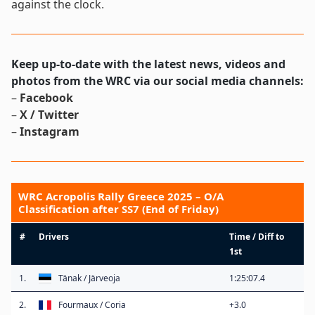
against the clock
.
Keep up-to-date with the latest news, videos and
photos from the WRC via our social media channels:
–
Facebook
–
X / Twitter
–
Instagram
WRC Acropolis Rally Greece 2025 – O/A
Classification after SS7 (End of Friday)
#
Drivers
Time / Diff to
1st
1.
Tänak / Järveoja
1:25:07.4
2.
Fourmaux / Coria
+3.0