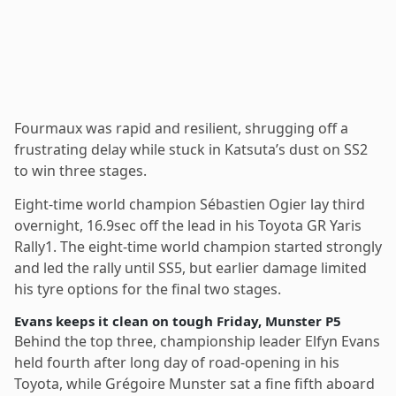
Fourmaux was rapid and resilient, shrugging off a
frustrating delay while stuck in Katsuta’s dust on SS2
to win three stages.
Eight-time world champion Sébastien Ogier lay third
overnight, 16.9sec off the lead in his Toyota GR Yaris
Rally1. The eight-time world champion started strongly
and led the rally until SS5, but earlier damage limited
his tyre options for the final two stages.
Evans keeps it clean on tough Friday, Munster P5
Behind the top three, championship leader Elfyn Evans
held fourth after long day of road-opening in his
Toyota, while Grégoire Munster sat a fine fifth aboard