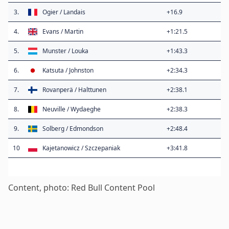
3.
Ogier / Landais
+16.9
4.
Evans / Martin
+1:21.5
5.
Munster / Louka
+1:43.3
6.
Katsuta / Johnston
+2:34.3
7.
Rovanperä / Halttunen
+2:38.1
8.
Neuville / Wydaeghe
+2:38.3
9.
Solberg / Edmondson
+2:48.4
10
Kajetanowicz / Szczepaniak
+3:41.8
Content, photo: Red Bull Content Pool