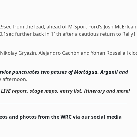
9sec from the lead, ahead of M-Sport Ford’s Josh McErlean
.1sec further back in 11th after a cautious return to Rally1
h Nikolay Gryazin, Alejandro Cachón and Yohan Rossel all clo
rvice punctuates two passes of Mortágua, Arganil and
e afternoon.
, LIVE report, stage maps, entry list, itinerary and more!
deos and photos from the WRC via our social media