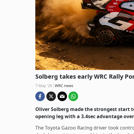
Solberg takes early WRC Rally Po
7 May '26
WRC news
Oliver Solberg made the strongest start 
opening leg with a 3.4sec advantage ove
The Toyota Gazoo Racing driver took control