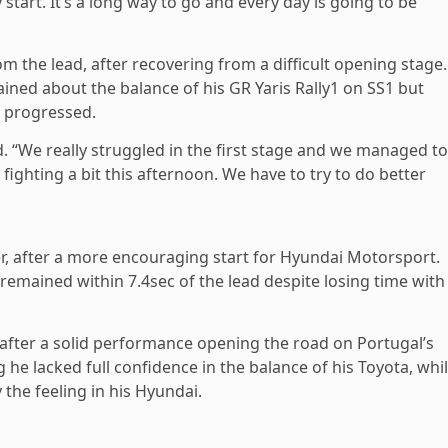
start. It’s a long way to go and every day is going to be
om the lead, after recovering from a difficult opening stage.
ned about the balance of his GR Yaris Rally1 on SS1 but
 progressed.
ted. “We really struggled in the first stage and we managed to
fighting a bit this afternoon. We have to try to do better
er, after a more encouraging start for Hyundai Motorsport.
emained within 7.4sec of the lead despite losing time with
 after a solid performance opening the road on Portugal’s
g he lacked full confidence in the balance of his Toyota, whi
he feeling in his Hyundai.