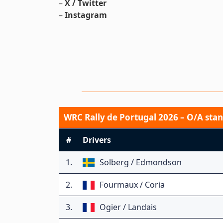
–
X / Twitter
–
Instagram
WRC Rally de Portugal 2026 – O/A stan
#
Drivers
1.
Solberg / Edmondson
2.
Fourmaux / Coria
3.
Ogier / Landais