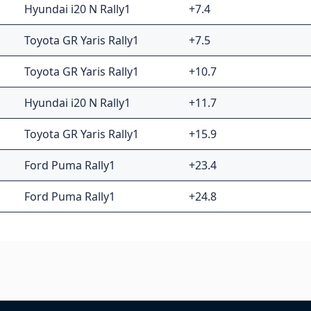
Hyundai i20 N Rally1
+7.4
Toyota GR Yaris Rally1
+7.5
Toyota GR Yaris Rally1
+10.7
Hyundai i20 N Rally1
+11.7
Toyota GR Yaris Rally1
+15.9
Ford Puma Rally1
+23.4
Ford Puma Rally1
+24.8