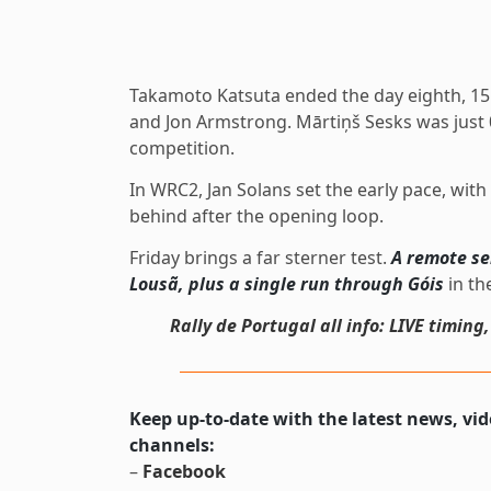
Takamoto Katsuta ended the day eighth, 15.
and Jon Armstrong. Mārtiņš Sesks was just 0
competition.
In WRC2, Jan Solans set the early pace, wit
behind after the opening loop.
Friday brings a far sterner test.
A remote se
Lousã, plus a single run through Góis
in th
Rally de Portugal all info: LIVE timing
Keep up-to-date with the latest news, vi
channels:
–
Facebook