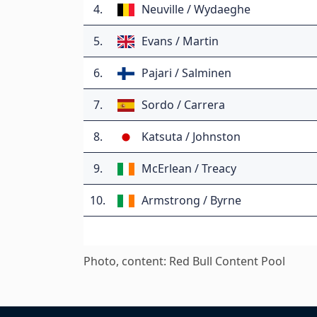
4.
Neuville / Wydaeghe
5.
Evans / Martin
6.
Pajari / Salminen
7.
Sordo / Carrera
8.
Katsuta / Johnston
9.
McErlean / Treacy
10.
Armstrong / Byrne
Photo, content: Red Bull Content Pool