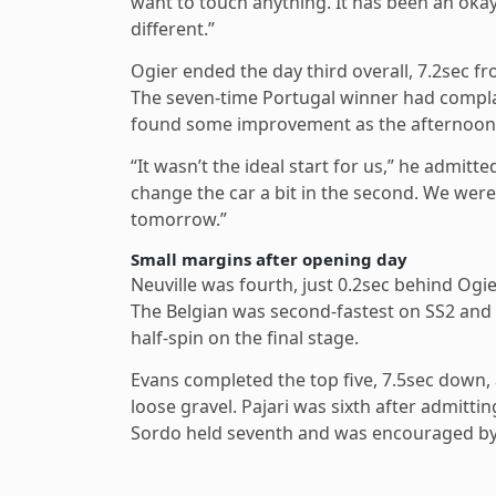
want to touch anything. It has been an okay 
different.”
Ogier ended the day third overall, 7.2sec fr
The seven-time Portugal winner had complai
found some improvement as the afternoon
“It wasn’t the ideal start for us,” he admit
change the car a bit in the second. We were 
tomorrow.”
Small margins after opening day
Neuville was fourth, just 0.2sec behind Ogi
The Belgian was second-fastest on SS2 and r
half-spin on the final stage.
Evans completed the top five, 7.5sec down,
loose gravel. Pajari was sixth after admittin
Sordo held seventh and was encouraged by t