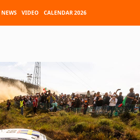
NEWS
VIDEO
CALENDAR 2026