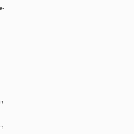
e-
on
’t