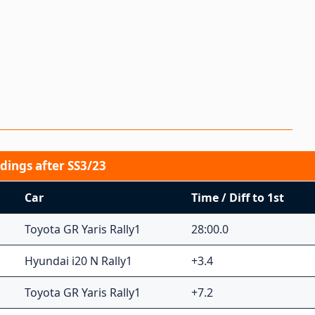
dings after SS3/23
Car
Time / Diff to 1st
Toyota GR Yaris Rally1
28:00.0
Hyundai i20 N Rally1
+3.4
Toyota GR Yaris Rally1
+7.2