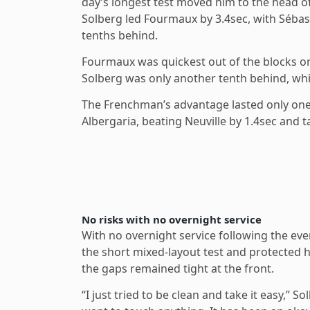
day’s longest test moved him to the head of
Solberg led Fourmaux by 3.4sec, with Sébasti
tenths behind.
Fourmaux was quickest out of the blocks on
Solberg was only another tenth behind, whil
The Frenchman’s advantage lasted only on
Albergaria, beating Neuville by 1.4sec and t
No risks with no overnight service
With no overnight service following the eve
the short mixed-layout test and protected h
the gaps remained tight at the front.
“I just tried to be clean and take it easy,” 