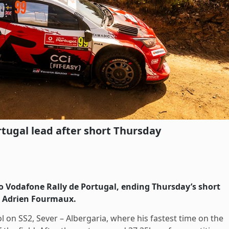
rtugal lead after short Thursday
to Vodafone Rally de Portugal, ending Thursday’s short
r Adrien Fourmaux.
 on SS2, Sever – Albergaria, where his fastest time on the