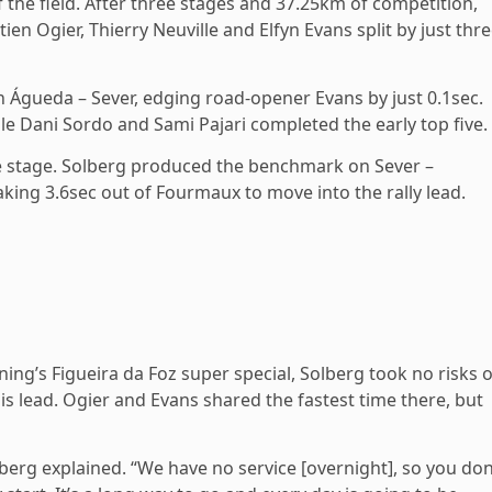
 the field. After three stages and 37.25km of competition,
en Ogier, Thierry Neuville and Elfyn Evans split by just thre
 Águeda – Sever, edging road-opener Evans by just 0.1sec.
e Dani Sordo and Sami Pajari completed the early top five.
e stage. Solberg produced the benchmark on Sever –
aking 3.6sec out of Fourmaux to move into the rally lead.
ning’s Figueira da Foz super special, Solberg took no risks 
is lead. Ogier and Evans shared the fastest time there, but
Solberg explained. “We have no service [overnight], so you don