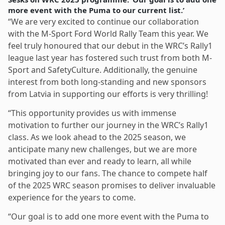
more event with the Puma to our current list.’
“We are very excited to continue our collaboration
with the M-Sport Ford World Rally Team this year. We
feel truly honoured that our debut in the WRC’s Rally1
league last year has fostered such trust from both M-
Sport and SafetyCulture. Additionally, the genuine
interest from both long-standing and new sponsors
from Latvia in supporting our efforts is very thrilling!
“This opportunity provides us with immense
motivation to further our journey in the WRC’s Rally1
class. As we look ahead to the 2025 season, we
anticipate many new challenges, but we are more
motivated than ever and ready to learn, all while
bringing joy to our fans. The chance to compete half
of the 2025 WRC season promises to deliver invaluable
experience for the years to come.
“Our goal is to add one more event with the Puma to