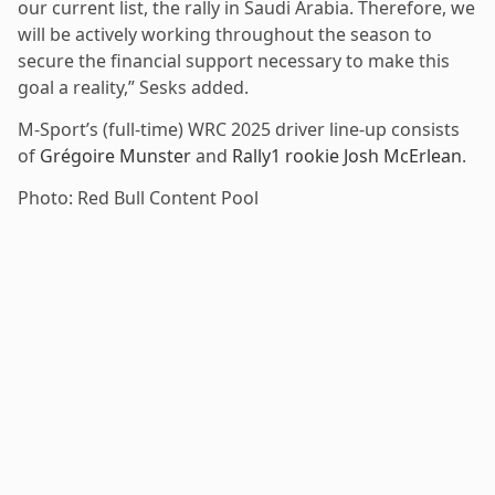
our current list, the rally in Saudi Arabia. Therefore, we
will be actively working throughout the season to
secure the financial support necessary to make this
goal a reality,” Sesks added.
M-Sport’s (full-time) WRC 2025 driver line-up consists
of
Grégoire Munster
and
Rally1 rookie Josh McErlean
.
Photo: Red Bull Content Pool