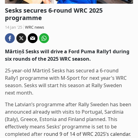
Sesks secures 6-round WRC 2025
programme
14 Jan '25
WRC news
Mārtiņš Sesks will drive a Ford Puma Rally1 during
six rounds of the 2025 WRC season.
25-year-old Mārtiņš Sesks has secured a 6-round
Rally1 programme with M-Sport for next year’s WRC
season. Sesks will start his season at Rally Sweden
next month.
The Latvian’s programme after Rally Sweden has been
announced already with visits to Portugal, Sardinia
(Italy), Greece, Estonia and Finland planned. This
effectively means Sesks’ programme is set to be
completed after
round 9 of 14 of WRC 2025’s calendar
.