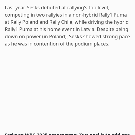
Last year, Sesks debuted at rallying’s top level,
competing in two rallyies in a non-hybrid Rally1 Puma
at Rally Poland and Rally Chile, while driving the hybrid
Rally1 Puma at his home event in Latvia. Despite being
down on power (in Poland), Sesks showed strong pace
as he was in contention of the podium places.
Sesks on WRC 2025 programme: ‘Our goal is to add one