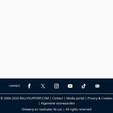
connect
© 2006-2026 RALLYSUPPORT.COM |
Contact
|
Media portal
|
Privacy & Cookies
|
Algemene voorwaarden
Ontwerp en realisatie:
Ni-Loc
| All rights reserved