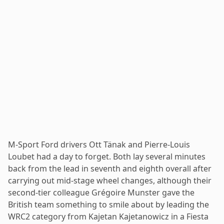
M-Sport Ford drivers Ott Tänak and Pierre-Louis
Loubet had a day to forget. Both lay several minutes
back from the lead in seventh and eighth overall after
carrying out mid-stage wheel changes, although their
second-tier colleague Grégoire Munster gave the
British team something to smile about by leading the
WRC2 category from Kajetan Kajetanowicz in a Fiesta