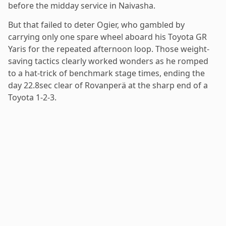
before the midday service in Naivasha.
But that failed to deter Ogier, who gambled by
carrying only one spare wheel aboard his Toyota GR
Yaris for the repeated afternoon loop. Those weight-
saving tactics clearly worked wonders as he romped
to a hat-trick of benchmark stage times, ending the
day 22.8sec clear of Rovanperä at the sharp end of a
Toyota 1-2-3.