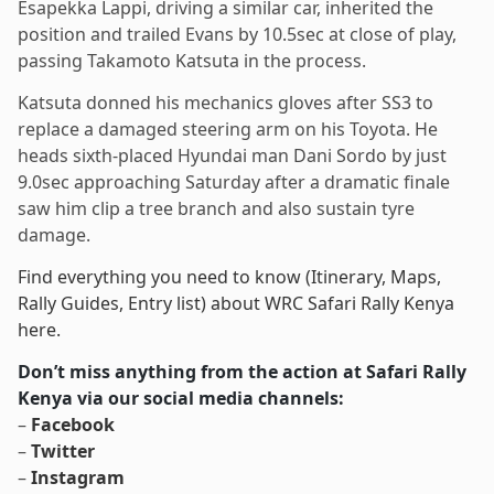
Esapekka Lappi, driving a similar car, inherited the
position and trailed Evans by 10.5sec at close of play,
passing Takamoto Katsuta in the process.
Katsuta donned his mechanics gloves after SS3 to
replace a damaged steering arm on his Toyota. He
heads sixth-placed Hyundai man Dani Sordo by just
9.0sec approaching Saturday after a dramatic finale
saw him clip a tree branch and also sustain tyre
damage.
Find everything you need to know (Itinerary, Maps,
Rally Guides, Entry list) about WRC Safari Rally Kenya
here.
Don’t miss anything from the action at Safari Rally
Kenya via our social media channels:
–
Facebook
–
Twitter
–
Instagram