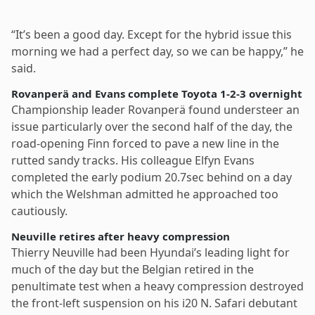
“It’s been a good day. Except for the hybrid issue this
morning we had a perfect day, so we can be happy,” he
said.
Rovanperä and Evans complete Toyota 1-2-3 overnight
Championship leader Rovanperä found understeer an
issue particularly over the second half of the day, the
road-opening Finn forced to pave a new line in the
rutted sandy tracks. His colleague Elfyn Evans
completed the early podium 20.7sec behind on a day
which the Welshman admitted he approached too
cautiously.
Neuville retires after heavy compression
Thierry Neuville had been Hyundai’s leading light for
much of the day but the Belgian retired in the
penultimate test when a heavy compression destroyed
the front-left suspension on his i20 N. Safari debutant