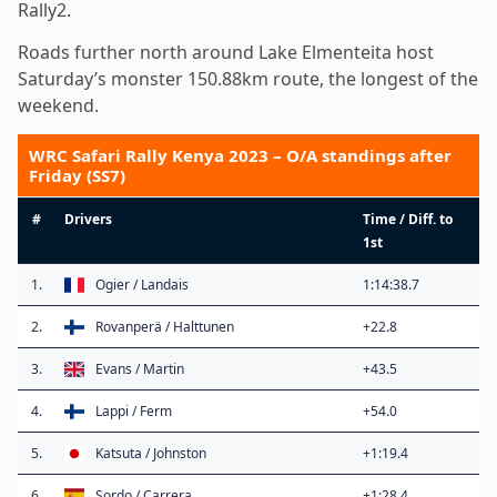
Rally2.
Roads further north around Lake Elmenteita host
Saturday’s monster 150.88km route, the longest of the
weekend.
WRC Safari Rally Kenya 2023 – O/A standings after
Friday (SS7)
#
Drivers
Time / Diff. to
1st
1.
Ogier / Landais
1:14:38.7
2.
Rovanperä / Halttunen
+22.8
3.
Evans / Martin
+43.5
4.
Lappi / Ferm
+54.0
5.
Katsuta / Johnston
+1:19.4
6.
Sordo / Carrera
+1:28.4