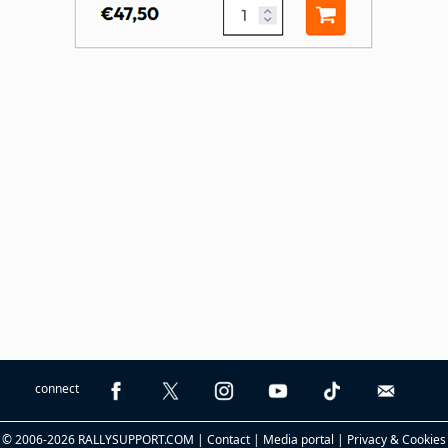
connect
© 2006-2026 RALLYSUPPORT.COM |
Contact
|
Media portal
|
Privacy & Cookies