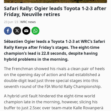
Safari Rally: Ogier leads Toyota 1-2-3 after
Friday, Neuville retires
23 Jun '23
WRC news
Sébastien Ogier leads a Toyota 1-2-3 at WRC’s Safari
Rally Kenya after Friday’s stages. The eight-time
champion’s lead is 22.8 seconds, despite having
hybrid problems in the morning.
The Frenchman showed his rivals a clean pair of heels
on the opening day of action and had established a
double-digit lead just three special stages into this
seventh round of the FIA World Rally Championship.
A hybrid unit fault hindered the eight-time world
champion late in the morning, however, slicing his
buffer to just 2.5sec over team-mate Kalle Rovanperä