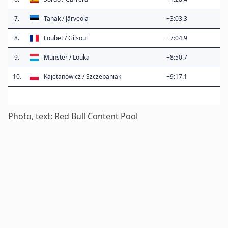
7.
Tänak / Järveoja
+3:03.3
8.
Loubet / Gilsoul
+7:04.9
9.
Munster / Louka
+8:50.7
10.
Kajetanowicz / Szczepaniak
+9:17.1
Photo, text: Red Bull Content Pool