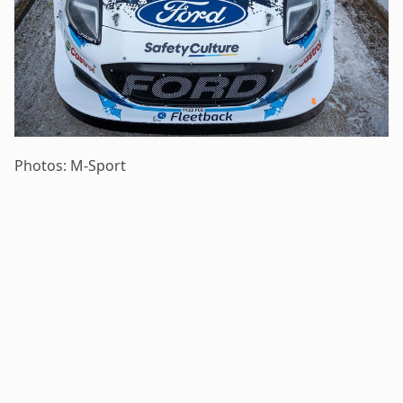
Photos: M-Sport