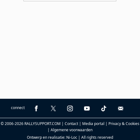
connect
© 2006-2026 RALLYSUPPORT.COM |
Contact
|
Media portal
|
Privacy & Cookies
|
Algemene voorwaarden
Ontwerp en realisatie:
Ni-Loc
| All rights reserved