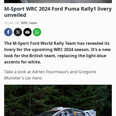
M-Sport WRC 2024 Ford Puma Rally1 livery
unveiled
12 Jan '24
WRC news
The M-Sport Ford World Rally Team has revealed its
livery for the upcoming WRC 2024 season. It’s a new
look for the British team, replacing the light-blue
accents for white.
Take a look at Adrien Fourmaux’s and Gregoire
Munster’s car here: