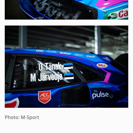
Photo: M-Sport