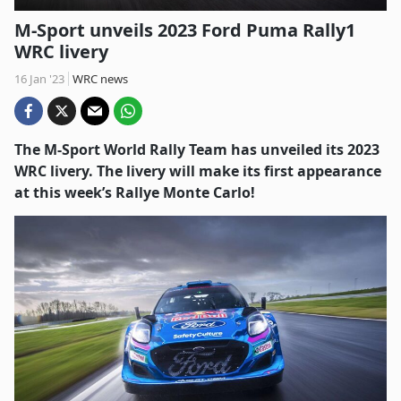
M-Sport unveils 2023 Ford Puma Rally1
WRC livery
16 Jan '23
WRC news
The M-Sport World Rally Team has unveiled its 2023
WRC livery. The livery will make its first appearance
at this week’s Rallye Monte Carlo!