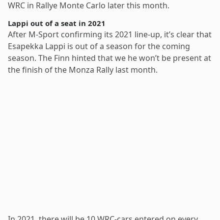
WRC in Rallye Monte Carlo later this month.
Lappi out of a seat in 2021
After M-Sport confirming its 2021 line-up, it’s clear that
Esapekka Lappi is out of a season for the coming
season. The Finn hinted that we he won’t be present at
the finish of the Monza Rally last month.
In 2021, there will be 10 WRC-cars entered on every