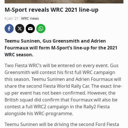
M-Sport reveals WRC 2021 line-up
6 Jan '21
WRC news
Teemu Suninen, Gus Greensmith and Adrien
Fourmaux will form M-Sport’s line-up for the 2021
WRC season.
Two Fiesta WRC’s will be entered on every event. Gus
Greensmith will contest his first full WRC campaign
this season. Teemu Suninen and Adrien Fourmaux will
share the second Fiesta World Rally Car. The exact line-
up per event has not been confirmed. However, the
British squad did confirm that Fourmaux will also be
contest a full WRC2 campaign in the Rally2 Fiesta
alongside his WRC-programme.
Teemu Suninen will be driving the second Ford Fiesta