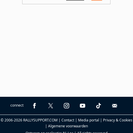
connect
© 2006-2026 RALLYSUPPORT.COM |
Contact
|
Media portal
|
Privacy & Cookies
|
Algemene voorwaarden