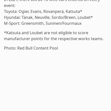
event:
Toyota: Ogier, Evans, Rovanperä, Katsuta*
Hyundai: Tänak, Neuville, Sordo/Breen, Loubet*
M-Sport: Greensmith, Suninen/Fourmaux
*Katsuta and Loubet are not eligible to score
manufacturer points for the respective works teams.
Photo: Red Bull Content Pool