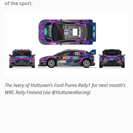
of the sport.
The livery of Huttunen’s Ford Puma Rally1 for next month’s
WRC Rally Finland (via @HuttunenRacing)