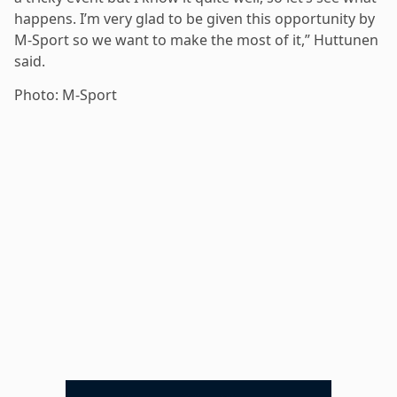
happens. I’m very glad to be given this opportunity by
M-Sport so we want to make the most of it,” Huttunen
said.
Photo: M-Sport