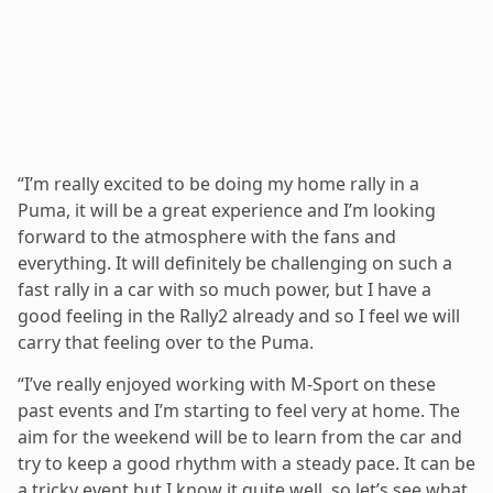
“I’m really excited to be doing my home rally in a
Puma, it will be a great experience and I’m looking
forward to the atmosphere with the fans and
everything. It will definitely be challenging on such a
fast rally in a car with so much power, but I have a
good feeling in the Rally2 already and so I feel we will
carry that feeling over to the Puma.
“I’ve really enjoyed working with M-Sport on these
past events and I’m starting to feel very at home. The
aim for the weekend will be to learn from the car and
try to keep a good rhythm with a steady pace. It can be
a tricky event but I know it quite well, so let’s see what