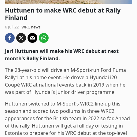
Huttunen to make WRC debut at Rally
Finland
6 Jul '22
WRC news
Jari Huttunen will make his WRC debut at next
month’s Rally Finland.
The 28-year-old will drive an M-Sport-run Ford Puma
Rally1 at his home event. He drove a Hyundai i20
Coupé WRC at national events back in 2019 when he
was part of Hyundai’s junior driver programme.
Huttunen switched to M-Sport’s WRC2 line-up this
season and scored two podiums in three WRC2
appearances for the British team in 2022 so far. Ahead
of the rally, Huttunen will get a full day of testing in
Estonia to prepare for his WRC debut at the top-level