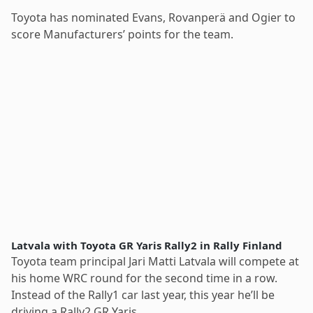
Toyota has nominated Evans, Rovanperä and Ogier to
score Manufacturers’ points for the team.
Latvala with Toyota GR Yaris Rally2 in Rally Finland
Toyota team principal Jari Matti Latvala will compete at
his home WRC round for the second time in a row.
Instead of the Rally1 car last year, this year he’ll be
driving a Rally2 GR Yaris.