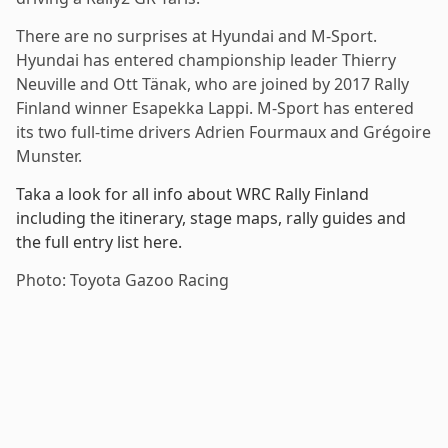
There are no surprises at Hyundai and M-Sport.
Hyundai has entered championship leader Thierry
Neuville and Ott Tänak, who are joined by 2017 Rally
Finland winner Esapekka Lappi. M-Sport has entered
its two full-time drivers Adrien Fourmaux and Grégoire
Munster.
Taka a look for all info about WRC Rally Finland
including the itinerary, stage maps, rally guides and
the full entry list here.
Photo: Toyota Gazoo Racing