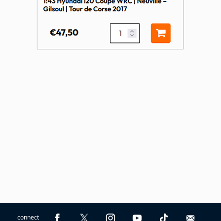
connect