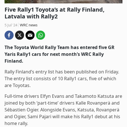
Five Rally1 Toyota’s at Rally Finland,
Latvala with Rally2
5 Jul '24
WRC news
The Toyota World Rally Team has entered five GR
Yaris Rally1 cars for next month’s WRC Rally
Finland.
Rally Finland’s entry list has been published on Friday.
The entry list consists of 10 Rally1 cars, five of which
are Toyotas.
Full-time drivers Elfyn Evans and Takamoto Katsuta are
joined by both ‘part-time’ drivers Kalle Rovanperä and
Sébastien Ogier. Alongside Evans, Katsuta, Rovanperä
and Ogier, Sami Pajari will make his Rally1 debut at his
home rally.