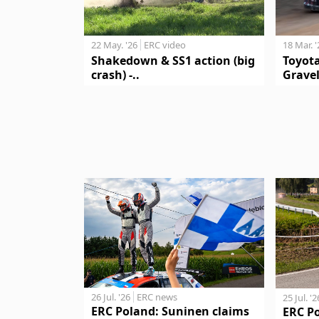
18 Mar. 
22 May. '26
ERC video
Toyot
Shakedown & SS1 action (big
Gravel
crash) -..
26 Jul. '26
ERC news
25 Jul. '2
ERC Poland: Suninen claims
ERC P