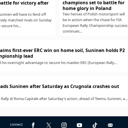
champions set to battle for
battle for victory after
home glory in Poland
Two heroes of Polish motorsport will
ninen will have to fend off
be in action when the chase for FIA
osely matched rivals on Sunday
European Rally Championship success
o secure his...
continues...
aims first-ever ERC win on home soil, Suninen holds P2
ampionship lead
 his overnight advantage to secure his maiden ERC (European Rally
h a standout win...
ads Suninen after Saturday as Crugnola crashes out
Rally di Roma Capitale after Saturday’s action, ahead of Teemu Suninen, as
...
connect