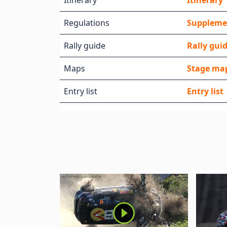
Itinerary
Itinerary
Regulations
Suppleme
Rally guide
Rally gui
Maps
Stage ma
Entry list
Entry list