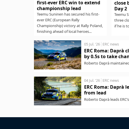
first-ever ERC win to extend
close 
championship lead
Day 2
Teemu Suninen has secured his first-
Teemu Su
ever ERC (European Rally
three cl
Championship) victory at Rally Poland,
if he is t
finishing ahead of local heroes...
05 Jul. '26
ERC news
ERC Roma: Daprà cl
by 0.5s to take ch
Roberto Daprà maintained
Championship) victory wit
04 Jul. '26
ERC news
ERC Roma: Daprà le
from lead
Roberto Daprà leads ERC’s 
pre-event favourite Andrea