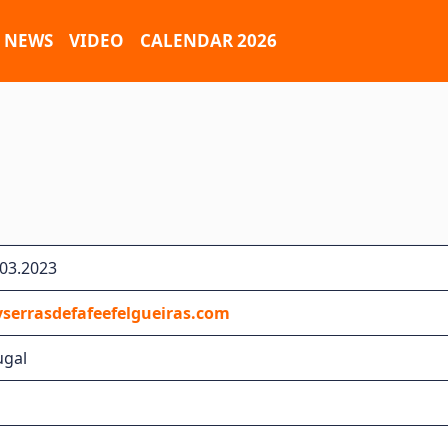
NEWS
VIDEO
CALENDAR 2026
.03.2023
serrasdefafeefelgueiras.com
ugal