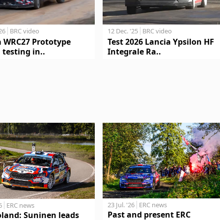
'26
BRC video
12 Dec. '25
BRC video
a WRC27 Prototype
Test 2026 Lancia Ypsilon HF
 testing in..
Integrale Ra..
23 Jul. '26
ERC news
6
ERC news
Past and present ERC
oland: Suninen leads