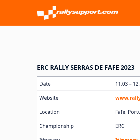
ERC RALLY SERRAS DE FAFE 2023
Date
11.03 – 12
Website
www.rally
Location
Fafe, Port
Championship
ERC