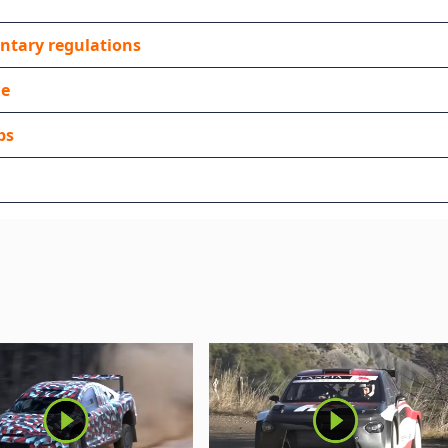
ntary regulations
de
ps