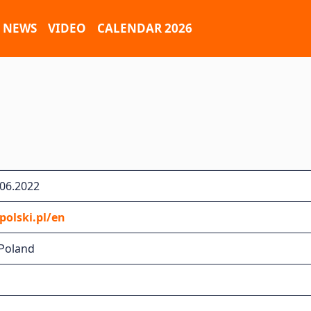
NEWS
VIDEO
CALENDAR 2026
.06.2022
olski.pl/en
 Poland