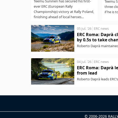
Teemu Suninen has secured his first-
Teemu Su
ever ERC (European Rally
three cl
Championship) victory at Rally Poland,
if he is t
finishing ahead of local heroes...
05 Jul. '26
ERC news
ERC Roma: Daprà cl
by 0.5s to take ch
Roberto Daprà maintained
Championship) victory wit
04 Jul. '26
ERC news
ERC Roma: Daprà le
from lead
Roberto Daprà leads ERC’s 
pre-event favourite Andrea
© 2006-2026 RAL