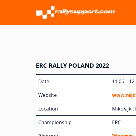
ERC RALLY POLAND 2022
Date
11.06 – 12
Website
www.rajdp
Location
Mikołajki,
Championship
ERC