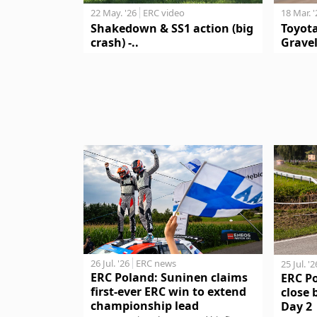
18 Mar. 
22 May. '26
ERC video
Toyot
Shakedown & SS1 action (big
Gravel
crash) -..
26 Jul. '26
ERC news
25 Jul. '2
ERC Poland: Suninen claims
ERC P
first-ever ERC win to extend
close 
championship lead
Day 2