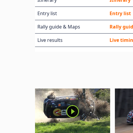
Itinerary
Itinerary
Entry list
Entry list
Rally guide & Maps
Rally guid
Live results
Live timi