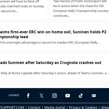
Two heroes of Polish motorsport will
ninen will have to fend off
be in action when the chase for FIA
osely matched rivals on Sunday
European Rally Championship success
o secure his...
continues...
aims first-ever ERC win on home soil, Suninen holds P2
ampionship lead
 his overnight advantage to secure his maiden ERC (European Rally
h a standout win...
ads Suninen after Saturday as Crugnola crashes out
Rally di Roma Capitale after Saturday’s action, ahead of Teemu Suninen, as
...
connect
LYSUPPORT.COM |
Contact
|
Media portal
|
Privacy & Cookies
|
Alge