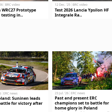
'26
BRC video
12 Dec. '25
BRC video
a WRC27 Prototype
Test 2026 Lancia Ypsilon HF
 testing in..
Integrale Ra..
23 Jul. '26
ERC news
6
ERC news
Past and present ERC
oland: Suninen leads
champions set to battle for
battle for victory after
home glory in Poland