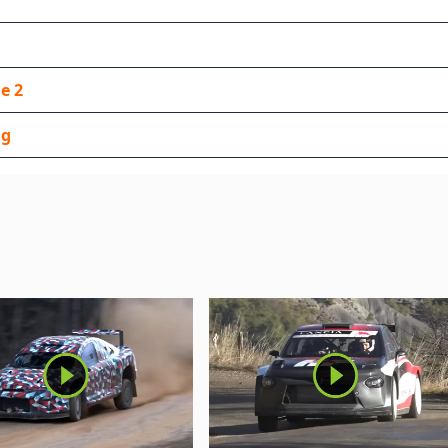
e 2
ng