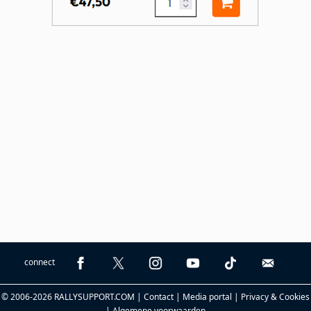
connect
© 2006-2026 RALLYSUPPORT.COM |
Contact
|
Media portal
|
Privacy & Cookies
|
Algemene voorwaarden