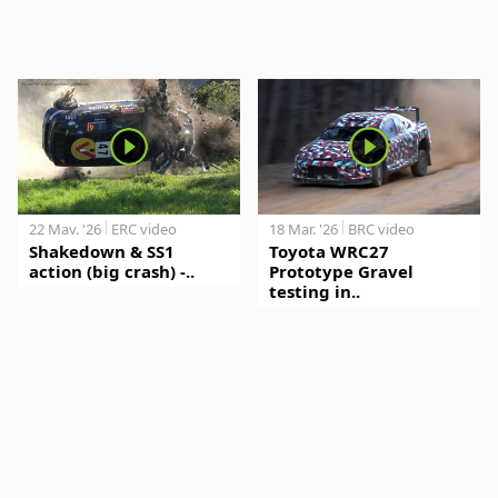
22 May. '26
ERC video
18 Mar. '26
BRC video
Shakedown & SS1
Toyota WRC27
action (big crash) -..
Prototype Gravel
testing in..