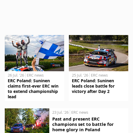
26 Jul. '26
ERC news
25 Jul. '26
ERC news
ERC Poland: Suninen
ERC Poland: Suninen
claims first-ever ERC win
leads close battle for
to extend championship
victory after Day 2
lead
23 Jul. '26
ERC news
Past and present ERC
champions set to battle for
home glory in Poland