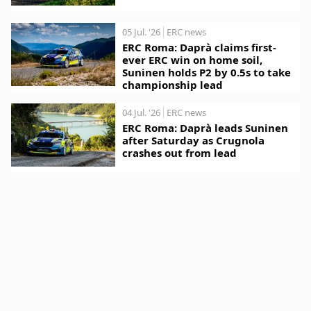
05 Jul. '26
ERC news
ERC Roma: Daprà claims first-
ever ERC win on home soil,
Suninen holds P2 by 0.5s to take
championship lead
04 Jul. '26
ERC news
ERC Roma: Daprà leads Suninen
after Saturday as Crugnola
crashes out from lead