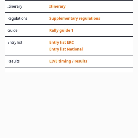
Itinerary
Itinerary
Regulations
Supplementary regulations
Guide
Rally guide 1
Entry list
Entry list ERC
Entry list National
Results
LIVE timing / results