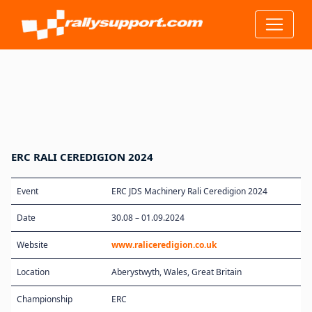
ERC RALI CEREDIGION 2024
Event
ERC JDS Machinery Rali Ceredigion 2024
Date
30.08 – 01.09.2024
Website
www.raliceredigion.co.uk
Location
Aberystwyth, Wales, Great Britain
Championship
ERC