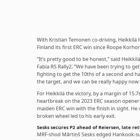
With Kristian Temonen co-driving, Heikkilä
Finland its first ERC win since Roope Korh
“It’s pretty good to be honest,” said Heikki
Fabia RS Rally2. “We have been trying to get 
fighting to get the 10ths of a second and har
the target, and we can be really happy now.
For Heikkilä the victory, by a margin of 15
heartbreak on the 2023 ERC season opener 
maiden ERC win with the finish in sight. He
broken wheel led to his early exit.
Sesks secures P2 ahead of Reiersen, late re
MRF-shod Mārtiņš Sesks edged Hankook-supp