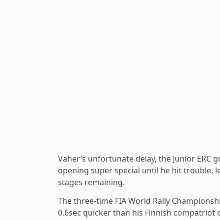
Vaher’s unfortunate delay, the Junior ERC g
opening super special until he hit trouble, 
stages remaining.
The three-time FIA World Rally Championshi
0.6sec quicker than his Finnish compatriot o