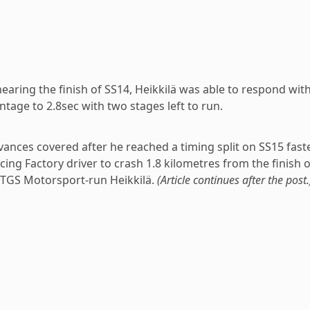
earing the finish of SS14, Heikkilä was able to respond wit
tage to 2.8sec with two stages left to run.
ances covered after he reached a timing split on SS15 fast
ing Factory driver to crash 1.8 kilometres from the finish o
 TGS Motorsport-run Heikkilä.
(Article continues after the post.