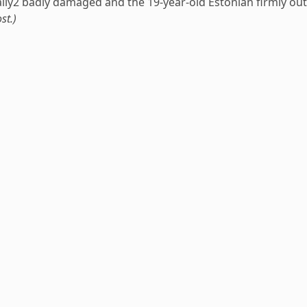
Rally2 badly damaged and the 19-year-old Estonian firmly out
st.)