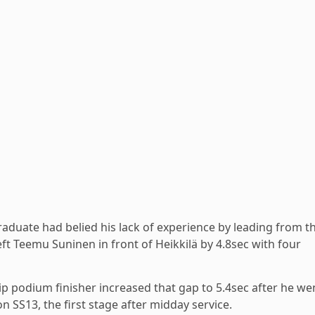
raduate had belied his lack of experience by leading from t
left Teemu Suninen in front of Heikkilä by 4.8sec with four
p podium finisher increased that gap to 5.4sec after he we
n SS13, the first stage after midday service.