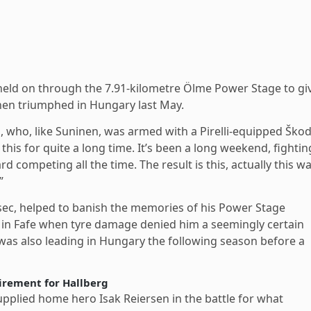
 held on through the 7.91-kilometre Ölme Power Stage to gi
onen triumphed in Hungary last May.
lä, who, like Suninen, was armed with a Pirelli-equipped Ško
this for quite a long time. It’s been a long weekend, fightin
d competing all the time. The result is this, actually this w
”
.7sec, helped to banish the memories of his Power Stage
in Fafe when tyre damage denied him a seemingly certain
 was also leading in Hungary the following season before a
tirement for Hallberg
lied home hero Isak Reiersen in the battle for what