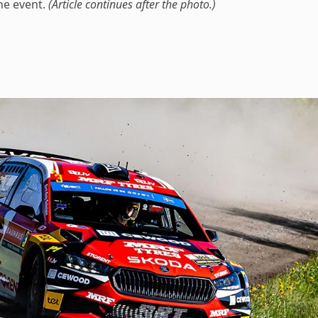
he event.
(Article continues after the photo.)