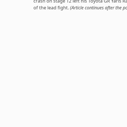
crash on stage 12 left his Toyota GR Yaris 
of the lead fight.
(Article continues after the po