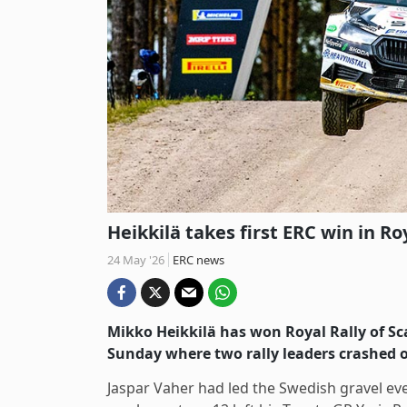
Heikkilä takes first ERC win in Ro
24 May '26
ERC news
Mikko Heikkilä has won Royal Rally of Sc
Sunday where two rally leaders crashed 
Jaspar Vaher had led the Swedish gravel ev