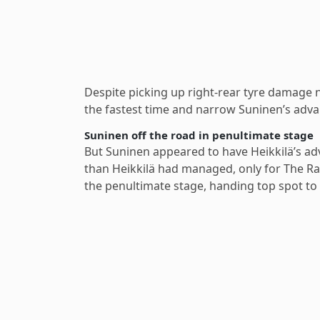
Despite picking up right-rear tyre damage n
the fastest time and narrow Suninen’s advan
Suninen off the road in penultimate stage
But Suninen appeared to have Heikkilä’s adv
than Heikkilä had managed, only for The Rac
the penultimate stage, handing top spot to