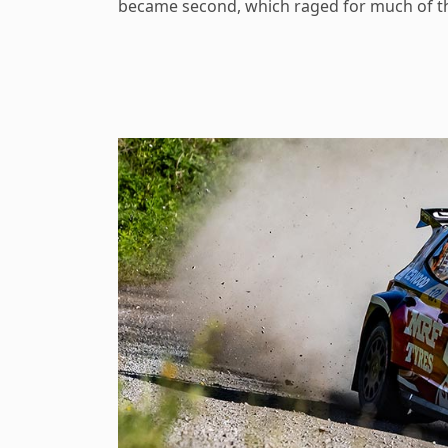
became second, which raged for much of t