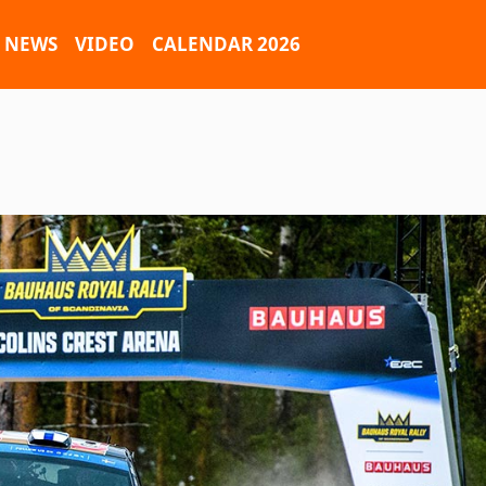
NEWS
VIDEO
CALENDAR 2026