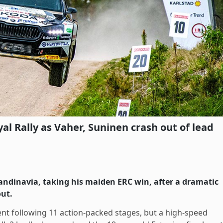
yal Rally as Vaher, Suninen crash out of lead
andinavia, taking his maiden ERC win, after a dramatic
out.
ent following 11 action-packed stages, but a high-speed