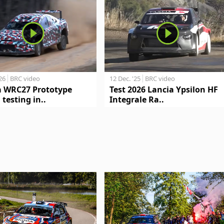
'26
BRC video
12 Dec. '25
BRC video
a WRC27 Prototype
Test 2026 Lancia Ypsilon HF
 testing in..
Integrale Ra..