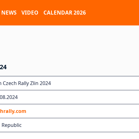
NEWS
VIDEO
CALENDAR 2026
24
Czech Rally Zlin 2024
.08.2024
hrally.com
h Republic