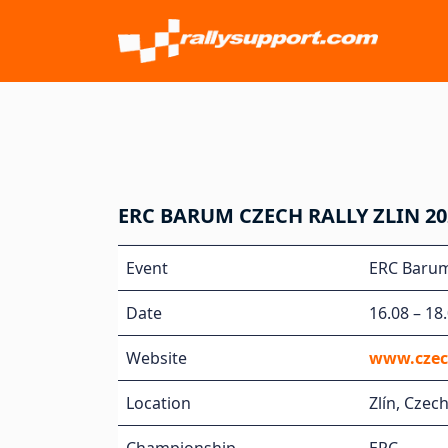
ERC BARUM CZECH RALLY ZLIN 20
Event
ERC Barum 
Date
16.08 – 18
Website
www.czec
Location
Zlín, Czec