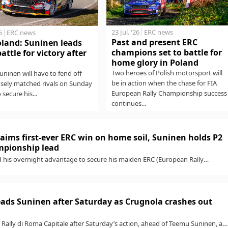
23 Jul. '26
ERC news
6
ERC news
Past and present ERC
oland: Suninen leads
champions set to battle for
battle for victory after
home glory in Poland
Two heroes of Polish motorsport will
ninen will have to fend off
be in action when the chase for FIA
osely matched rivals on Sunday
European Rally Championship success
o secure his...
continues...
aims first-ever ERC win on home soil, Suninen holds P2
ampionship lead
 his overnight advantage to secure his maiden ERC (European Rally
h a standout win...
ads Suninen after Saturday as Crugnola crashes out
Rally di Roma Capitale after Saturday’s action, ahead of Teemu Suninen, as