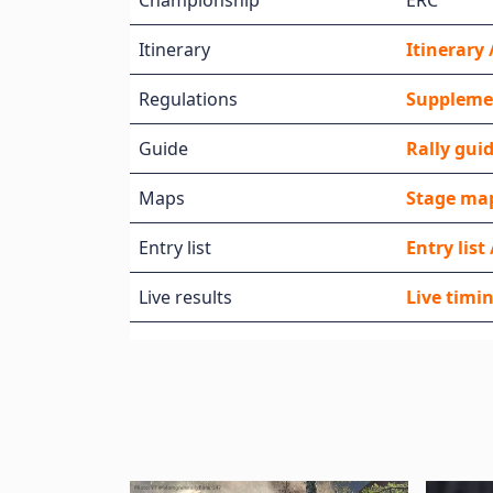
Championship
ERC
Itinerary
Itinerar
Regulations
Supplemen
Guide
Rally gui
Maps
Stage map
Entry list
Entry lis
Live results
Live timin