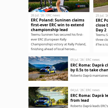
26 Jul. '26
ERC news
25 Jul. '2
ERC Poland: Suninen claims
ERC P
first-ever ERC win to extend
close 
championship lead
Day 2
Teemu Suninen has secured his first-
Teemu Su
ever ERC (European Rally
three cl
Championship) victory at Rally Poland,
if he is t
finishing ahead of local heroes...
05 Jul. '26
ERC news
ERC Roma: Daprà cl
by 0.5s to take ch
Roberto Daprà maintained
Championship) victory wit
04 Jul. '26
ERC news
ERC Roma: Daprà le
from lead
Roberto Daprà leads ERC’s 