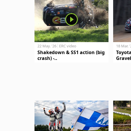
18 Mar. 
22 May. '26
ERC video
Toyot
Shakedown & SS1 action (big
Gravel
crash) -..