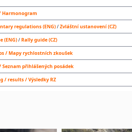
y / Harmonogram
tary regulations (ENG)
/
Zvláštní ustanovení (CZ)
de (ENG)
/
Rally guide (CZ)
s / Mapy rychlostních zkoušek
t / Seznam přihlášených posádek
g / results / Výsledky RZ